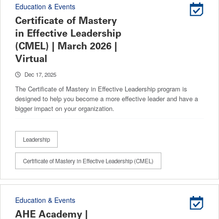
Education & Events
Certificate of Mastery
in Effective Leadership
(CMEL) | March 2026 |
Virtual
Dec 17, 2025
The Certificate of Mastery in Effective Leadership program is
designed to help you become a more effective leader and have a
bigger impact on your organization.
Leadership
Certificate of Mastery in Effective Leadership (CMEL)
Education & Events
AHE Academy |