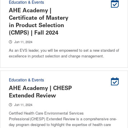
Education & Events
AHE Academy |
Certificate of Mastery
in Product Selection
(CMPS) | Fall 2024
Jun 11, 2024
As an EVS leader, you will be empowered to set a new standard of
excellence in product selection and change management.
Education & Events
AHE Academy | CHESP
Extended Review
Jun 11, 2024
Certified Health Care Environmental Services
Professional (CHESP) Extended Review is a comprehensive one-
day program designed to highlight the expertise of health care