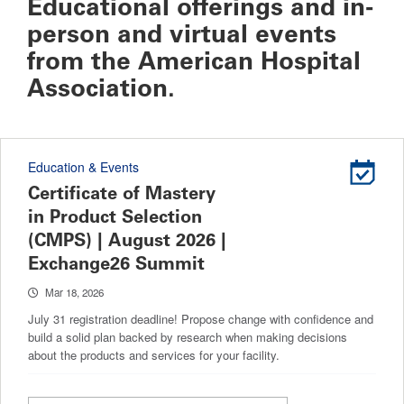
Educational offerings and in-
person and virtual events
from the American Hospital
Association.
Education & Events
Certificate of Mastery
in Product Selection
(CMPS) | August 2026 |
Exchange26 Summit
Mar 18, 2026
July 31 registration deadline! Propose change with confidence and
build a solid plan backed by research when making decisions
about the products and services for your facility.