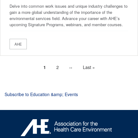
Delve into common work issues and unique industry challenges to
gain a more global understanding of the importance of the
environmental services field. Advance your career with AHE’s
upcoming Signature Programs, webinars, and member courses.
AHE
Current
1
Page
2
Next
››
Last
Last »
Pagination
page
page
page
Subscribe to Education &amp; Events