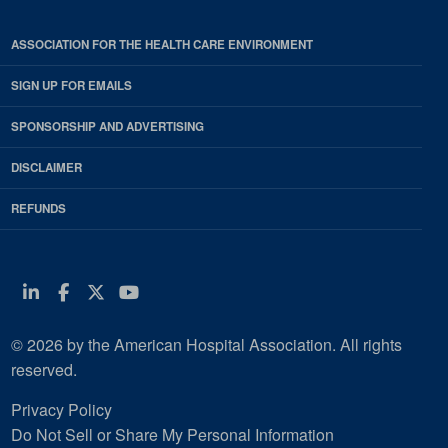
ASSOCIATION FOR THE HEALTH CARE ENVIRONMENT
SIGN UP FOR EMAILS
SPONSORSHIP AND ADVERTISING
DISCLAIMER
REFUNDS
Linkedin
Facebook
Twitter
Youtube
© 2026 by the American Hospital Association. All rights
reserved.
Privacy Policy
Do Not Sell or Share My Personal Information