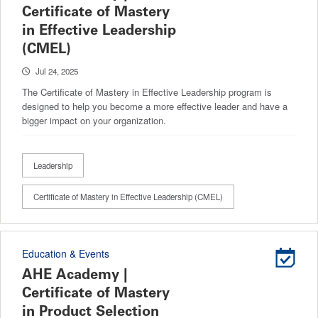
Certificate of Mastery
in Effective Leadership
(CMEL)
Jul 24, 2025
The Certificate of Mastery in Effective Leadership program is
designed to help you become a more effective leader and have a
bigger impact on your organization.
Leadership
Certificate of Mastery in Effective Leadership (CMEL)
Education & Events
AHE Academy |
Certificate of Mastery
in Product Selection