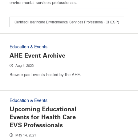
environmental services professionals.
Certified Healthcare Environmental Services Professional (CHESP)
Education & Events
AHE Event Archive
Aug 4, 2022
Browse past events hosted by the AHE.
Education & Events
Upcoming Educational
Events for Health Care
EVS Professionals
May 14, 2021