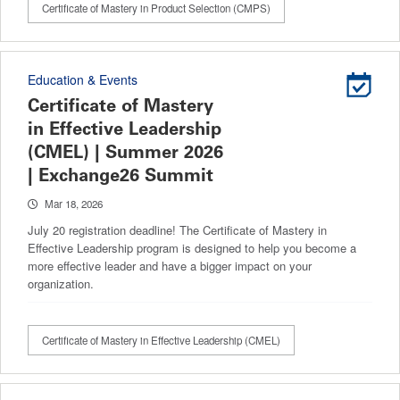
Certificate of Mastery in Product Selection (CMPS)
Education & Events
Certificate of Mastery
in Effective Leadership
(CMEL) | Summer 2026
| Exchange26 Summit
Mar 18, 2026
July 20 registration deadline! The Certificate of Mastery in
Effective Leadership program is designed to help you become a
more effective leader and have a bigger impact on your
organization.
Certificate of Mastery in Effective Leadership (CMEL)