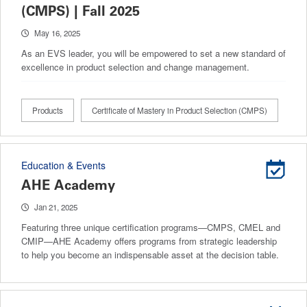
(CMPS) | Fall 2025
May 16, 2025
As an EVS leader, you will be empowered to set a new standard of
excellence in product selection and change management.
Products
Certificate of Mastery in Product Selection (CMPS)
Education & Events
AHE Academy
Jan 21, 2025
Featuring three unique certification programs—CMPS, CMEL and
CMIP—AHE Academy offers programs from strategic leadership
to help you become an indispensable asset at the decision table.