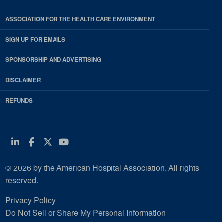
ASSOCIATION FOR THE HEALTH CARE ENVIRONMENT
SIGN UP FOR EMAILS
SPONSORSHIP AND ADVERTISING
DISCLAIMER
REFUNDS
Linkedin
Facebook
Twitter
Youtube
© 2026 by the American Hospital Association. All rights
reserved.
Privacy Policy
Do Not Sell or Share My Personal Information