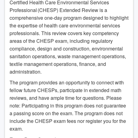
Certified Health Care Environmental Services
Professional (CHESP) Extended Review is a
comprehensive one-day program designed to highlight
the expertise of health care environmental services
professionals. This review covers key competency
areas of the CHESP exam, including regulatory
compliance, design and construction, environmental
sanitation operations, waste management operations,
textile management operations, finance, and
administration.
The program provides an opportunity to connect with
fellow future CHESPs, participate in extended math
reviews, and have ample time for questions. Please
note: Participating in this program does not guarantee
a passing score on the exam. The program does not
include the CHESP exam fees nor register you for the
exam.