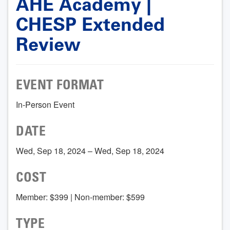
AHE Academy |
CHESP Extended
Review
EVENT FORMAT
In-Person Event
DATE
Wed, Sep 18, 2024 – Wed, Sep 18, 2024
COST
Member: $399 | Non-member: $599
TYPE