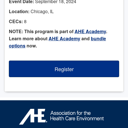
Event Date:
September 18, 2024
Location:
Chicago, IL
CECs:
8
NOTE: This program is part of
AHE Academy
.
Learn more about
AHE Academy
and
bundle
options
now.
Register