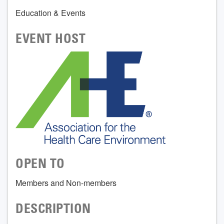
Education & Events
EVENT HOST
OPEN TO
Members and Non-members
DESCRIPTION