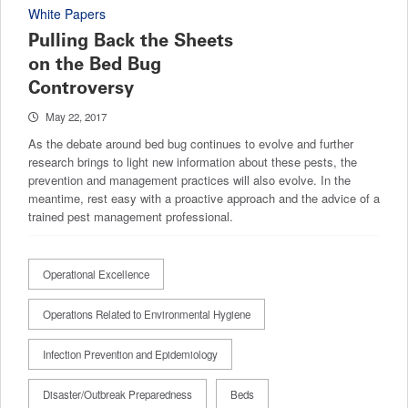
White Papers
Pulling Back the Sheets
on the Bed Bug
Controversy
May 22, 2017
As the debate around bed bug continues to evolve and further
research brings to light new information about these pests, the
prevention and management practices will also evolve. In the
meantime, rest easy with a proactive approach and the advice of a
trained pest management professional.
Operational Excellence
Operations Related to Environmental Hygiene
Infection Prevention and Epidemiology
Disaster/Outbreak Preparedness
Beds