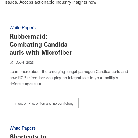
issues. Access actionable industry insights now!
White Papers
Rubbermaid:
Combating Candida
auris with Microfiber
Dec 6, 2023
Learn more about the emerging fungal pathogen Candida auris and
how RCP microfiber can play an integral role to your facility’s
defense against it.
Infection Prevention and Epidemiology
White Papers
Shortcuts to