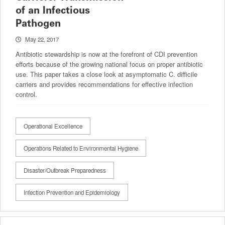
of an Infectious
Pathogen
May 22, 2017
Antibiotic stewardship is now at the forefront of CDI prevention
efforts because of the growing national focus on proper antibiotic
use. This paper takes a close look at asymptomatic C. difficile
carriers and provides recommendations for effective infection
control.
Operational Excellence
Operations Related to Environmental Hygiene
Disaster/Outbreak Preparedness
Infection Prevention and Epidemiology