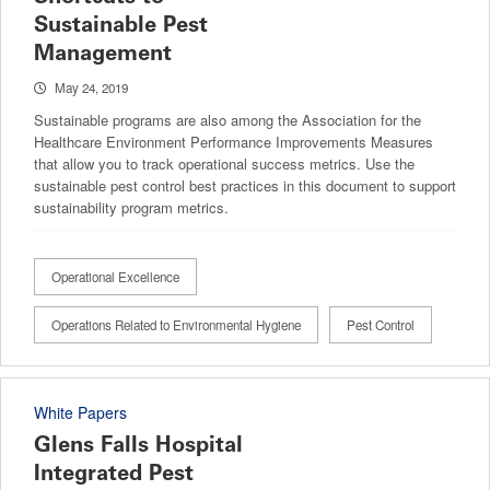
Sustainable Pest
Management
May 24, 2019
Sustainable programs are also among the Association for the
Healthcare Environment Performance Improvements Measures
that allow you to track operational success metrics. Use the
sustainable pest control best practices in this document to support
sustainability program metrics.
Operational Excellence
Operations Related to Environmental Hygiene
Pest Control
White Papers
Glens Falls Hospital
Integrated Pest