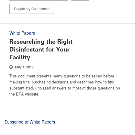
Regulatory Compliance
White Papers
Researching the Right
Disinfectant for Your
Facility
May 1, 2017
This document presents many questions to be asked before
making final purchasing decisions and describes how to find
substantiated, unbiased answers to most of those questions on
the EPA website.
Subscribe to White Papers