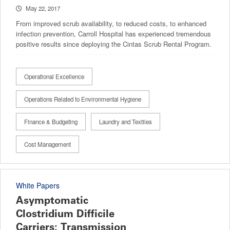
May 22, 2017
From improved scrub availability, to reduced costs, to enhanced
infection prevention, Carroll Hospital has experienced tremendous
positive results since deploying the Cintas Scrub Rental Program.
Operational Excellence
Operations Related to Environmental Hygiene
Finance & Budgeting
Laundry and Textiles
Cost Management
White Papers
Asymptomatic
Clostridium Difficile
Carriers: Transmission