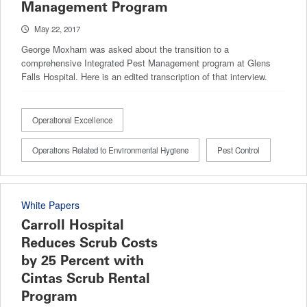
Management Program
May 22, 2017
George Moxham was asked about the transition to a
comprehensive Integrated Pest Management program at Glens
Falls Hospital. Here is an edited transcription of that interview.
Operational Excellence
Operations Related to Environmental Hygiene
Pest Control
White Papers
Carroll Hospital
Reduces Scrub Costs
by 25 Percent with
Cintas Scrub Rental
Program