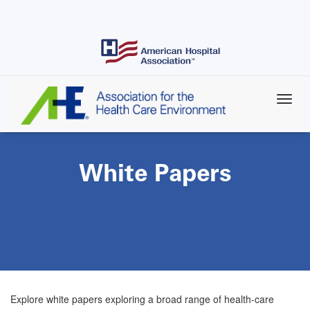
Skip
to
main
content
White Papers
Explore white papers exploring a broad range of health-care