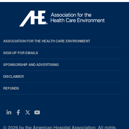
ASSOCIATION FOR THE HEALTH CARE ENVIRONMENT
SIGN UP FOR EMAILS
SPONSORSHIP AND ADVERTISING
DISCLAIMER
REFUNDS
Linkedin
Facebook
Twitter
Youtube
© 2026 by the American Hospital Association. All rights