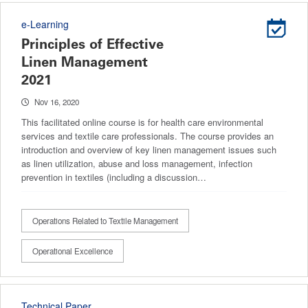
e-Learning
Principles of Effective
Linen Management
2021
Nov 16, 2020
This facilitated online course is for health care environmental
services and textile care professionals. The course provides an
introduction and overview of key linen management issues such
as linen utilization, abuse and loss management, infection
prevention in textiles (including a discussion…
Operations Related to Textile Management
Operational Excellence
Technical Paper