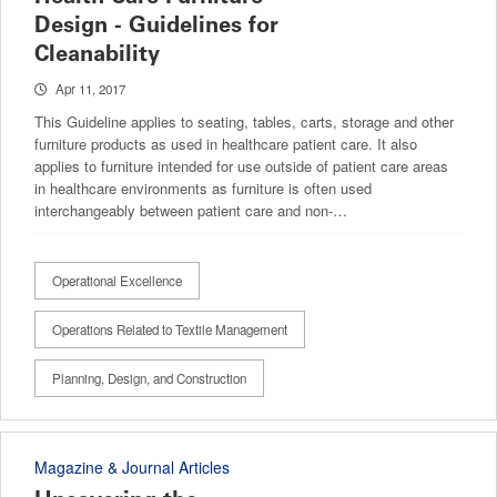
Design - Guidelines for
Cleanability
Apr 11, 2017
This Guideline applies to seating, tables, carts, storage and other
furniture products as used in healthcare patient care. It also
applies to furniture intended for use outside of patient care areas
in healthcare environments as furniture is often used
interchangeably between patient care and non-…
Operational Excellence
Operations Related to Textile Management
Planning, Design, and Construction
Magazine & Journal Articles