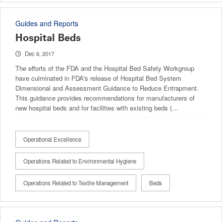
Guides and Reports
Hospital Beds
Dec 6, 2017
The efforts of the FDA and the Hospital Bed Safety Workgroup
have culminated in FDA's release of Hospital Bed System
Dimensional and Assessment Guidance to Reduce Entrapment.
This guidance provides recommendations for manufacturers of
new hospital beds and for facilities with existing beds (…
Operational Excellence
Operations Related to Environmental Hygiene
Operations Related to Textile Management
Beds