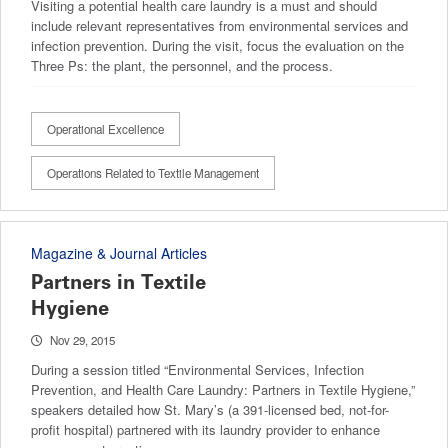
Visiting a potential health care laundry is a must and should
include relevant representatives from environmental services and
infection prevention. During the visit, focus the evaluation on the
Three Ps: the plant, the personnel, and the process.
Operational Excellence
Operations Related to Textile Management
Magazine & Journal Articles
Partners in Textile
Hygiene
Nov 29, 2015
During a session titled “Environmental Services, Infection
Prevention, and Health Care Laundry: Partners in Textile Hygiene,”
speakers detailed how St. Mary’s (a 391-licensed bed, not-for-
profit hospital) partnered with its laundry provider to enhance