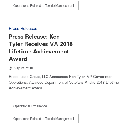
Operations Related to Textile Management
Press Releases
Press Release: Ken
Tyler Receives VA 2018
Lifetime Achievement
Award
Sep 24, 2018
Encompass Group, LLC Announces Ken Tyler, VP Government
Operations, Awarded Department of Veterans Affairs 2018 Lifetime
Achievement Award.
Operational Excellence
Operations Related to Textile Management