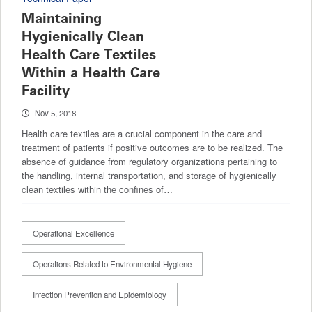
Maintaining
Hygienically Clean
Health Care Textiles
Within a Health Care
Facility
Nov 5, 2018
Health care textiles are a crucial component in the care and
treatment of patients if positive outcomes are to be realized. The
absence of guidance from regulatory organizations pertaining to
the handling, internal transportation, and storage of hygienically
clean textiles within the confines of…
Operational Excellence
Operations Related to Environmental Hygiene
Infection Prevention and Epidemiology