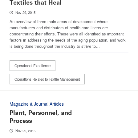
Textiles that Heal
Nov 29, 2015
An overview of three main areas of development where
manufacturers and distributors of health care linens are
concentrating their efforts. These were all identified as important
factors in addressing the needs of the aging population, and work
is being done throughout the industry to strive to…
Operational Excellence
Operations Related to Textile Management
Magazine & Journal Articles
Plant, Personnel, and
Process
Nov 29, 2015