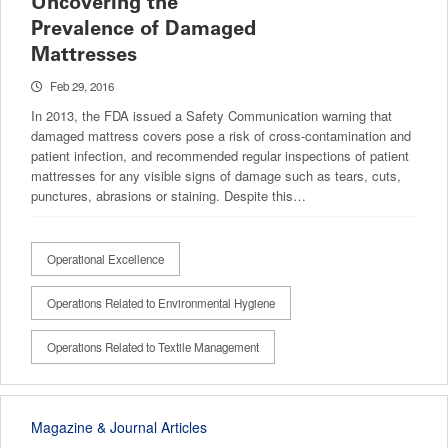
Uncovering the
Prevalence of Damaged
Mattresses
Feb 29, 2016
In 2013, the FDA issued a Safety Communication warning that
damaged mattress covers pose a risk of cross-contamination and
patient infection, and recommended regular inspections of patient
mattresses for any visible signs of damage such as tears, cuts,
punctures, abrasions or staining. Despite this…
Operational Excellence
Operations Related to Environmental Hygiene
Operations Related to Textile Management
Magazine & Journal Articles