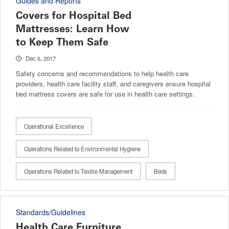
Guides and Reports
Covers for Hospital Bed
Mattresses: Learn How
to Keep Them Safe
Dec 6, 2017
Safety concerns and recommendations to help health care
providers, health care facility staff, and caregivers ensure hospital
bed mattress covers are safe for use in health care settings.
Operational Excellence
Operations Related to Environmental Hygiene
Operations Related to Textile Management
Beds
Standards/Guidelines
Health Care Furniture