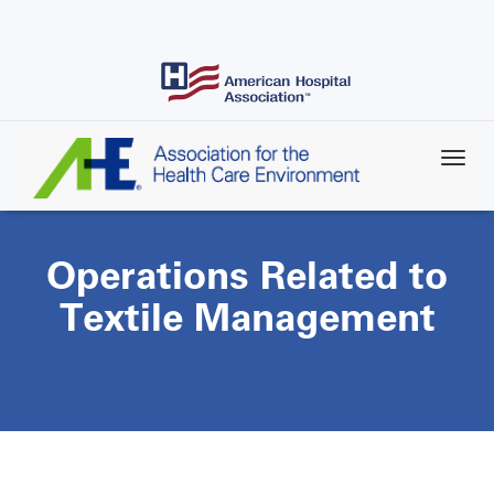
Skip
to
main
content
Operations Related to
Textile Management