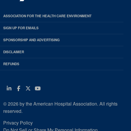
ASSOCIATION FOR THE HEALTH CARE ENVIRONMENT
SIGN UP FOR EMAILS
SPONSORSHIP AND ADVERTISING
DISCLAIMER
REFUNDS
Linkedin
Facebook
Twitter
Youtube
© 2026 by the American Hospital Association. All rights
reserved.
Privacy Policy
Do Not Sell or Share My Personal Information