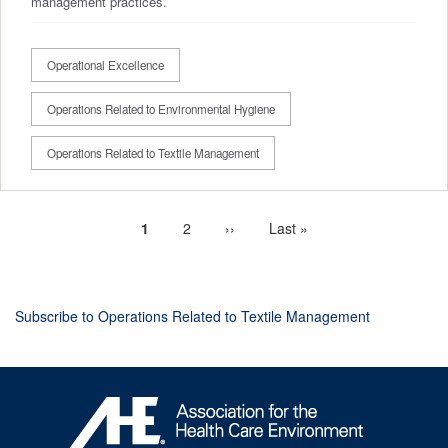
management practices.
Operational Excellence
Operations Related to Environmental Hygiene
Operations Related to Textile Management
Current
1
Page
2
Next
››
Last
Last »
Pagination
page
page
page
Subscribe to Operations Related to Textile Management