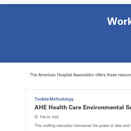
Work
The American Hospital Association offers these resourc
Toolkits/Methodology
AHE Health Care Environmental Ser
Feb 24, 2022
This staffing calculator harnesses the power of data and t