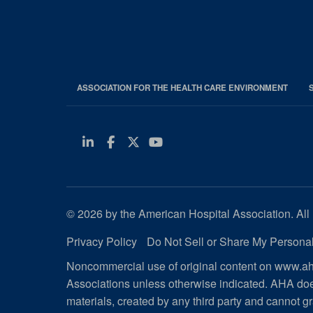
ASSOCIATION FOR THE HEALTH CARE ENVIRONMENT
Linkedin
Facebook
Twitter
Youtube
© 2026 by the American Hospital Association. All 
Privacy Policy
Do Not Sell or Share My Personal
Noncommercial use of original content on www.aha
Associations unless otherwise indicated. AHA doe
materials, created by any third party and cannot gr