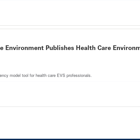
re Environment Publishes Health Care Environm
tency model tool for health care EVS professionals.