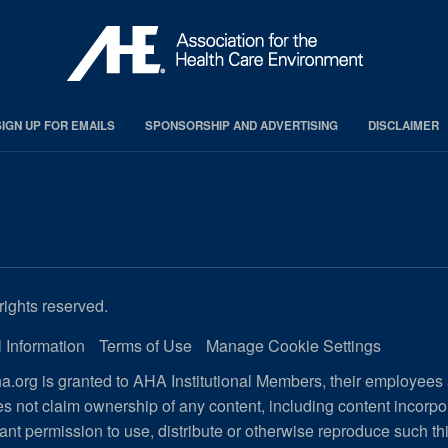
SIGN UP FOR EMAILS
SPONSORSHIP AND ADVERTISING
DISCLAIMER
rights reserved.
 Information
Terms of Use
Manage Cookie Settings
.org is granted to AHA Institutional Members, their employees
s not claim ownership of any content, including content incorp
ant permission to use, distribute or otherwise reproduce such th