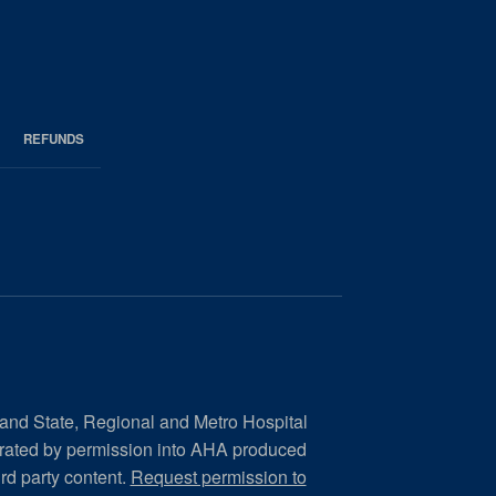
REFUNDS
 and State, Regional and Metro Hospital
orated by permission into AHA produced
ird party content.
Request permission to