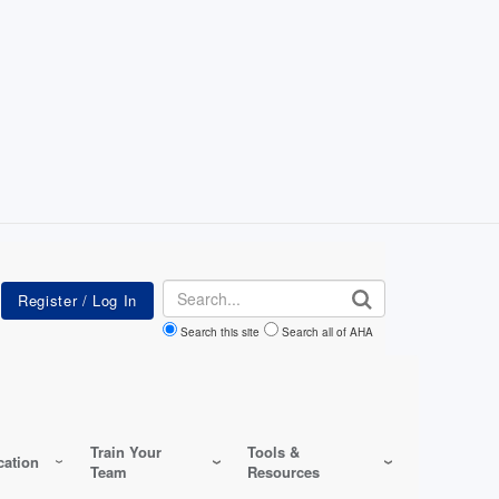
Search
Search this site
Search all of AHA
Train Your
Tools &
ation
Team
Resources