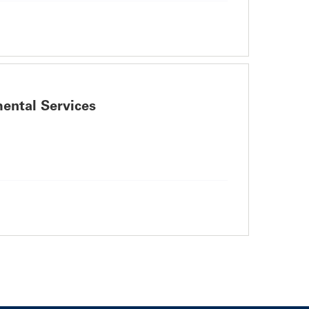
ental Services