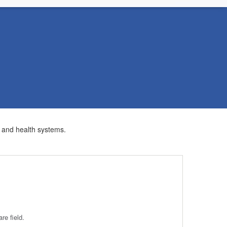
s and health systems.
re field.