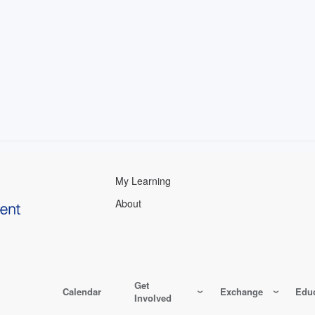
My Learning
About
Get
Calendar
Exchange
Educ
Involved