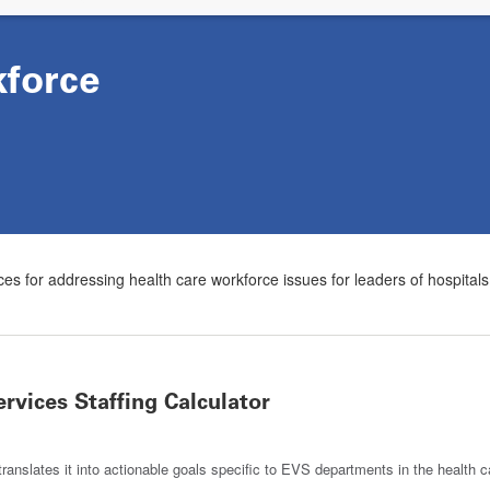
force
es for addressing health care workforce issues for leaders of hospital
vices Staffing Calculator
ranslates it into actionable goals specific to EVS departments in the health ca