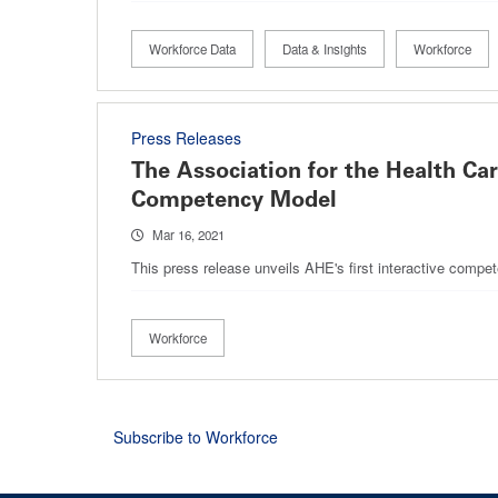
Workforce Data
Data & Insights
Workforce
Press Releases
The Association for the Health Ca
Competency Model
Mar 16, 2021
This press release unveils AHE's first interactive compe
Workforce
Subscribe to Workforce