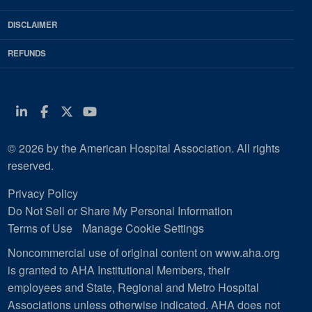
DISCLAIMER
REFUNDS
Linkedin
Facebook
Twitter
Youtube
© 2026 by the American Hospital Association. All rights
reserved.
Privacy Policy
Do Not Sell or Share My Personal Information
Terms of Use
Manage Cookie Settings
Noncommercial use of original content on www.aha.org
is granted to AHA Institutional Members, their
employees and State, Regional and Metro Hospital
Associations unless otherwise indicated. AHA does not