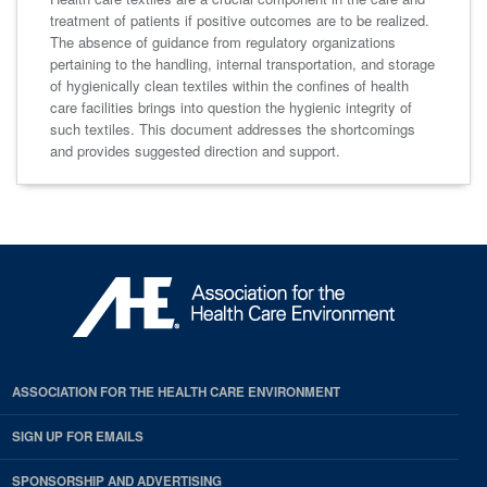
treatment of patients if positive outcomes are to be realized.
The absence of guidance from regulatory organizations
pertaining to the handling, internal transportation, and storage
of hygienically clean textiles within the confines of health
care facilities brings into question the hygienic integrity of
such textiles. This document addresses the shortcomings
and provides suggested direction and support.
ASSOCIATION FOR THE HEALTH CARE ENVIRONMENT
SIGN UP FOR EMAILS
SPONSORSHIP AND ADVERTISING