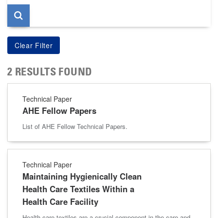
2 RESULTS FOUND
Technical Paper
AHE Fellow Papers
List of AHE Fellow Technical Papers.
Technical Paper
Maintaining Hygienically Clean
Health Care Textiles Within a
Health Care Facility
Health care textiles are a crucial component in the care and