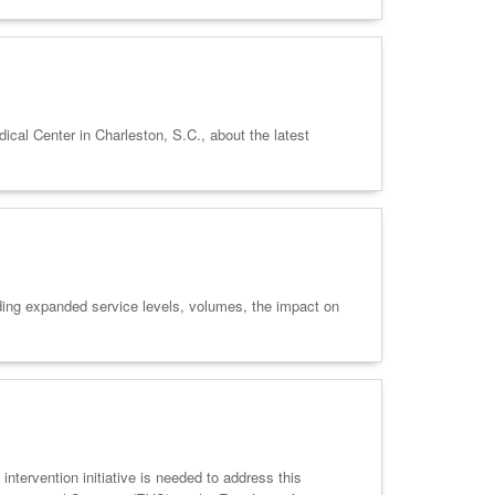
l Center in Charleston, S.C., about the latest
ng expanded service levels, volumes, the impact on
intervention initiative is needed to address this