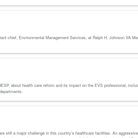
t chief, Environmental Management Services, at Ralph H. Johnson VA Medica
 about health care reform and its impact on the EVS professional, includi
 departments.
 still a major challenge in this country’s healthcare facilities. An aggressive 