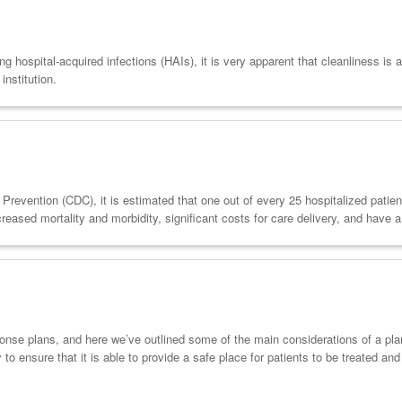
hospital-acquired infections (HAIs), it is very apparent that cleanliness is as
institution.
revention (CDC), it is estimated that one out of every 25 hospitalized patient
ased mortality and morbidity, significant costs for care delivery, and have a
se plans, and here we’ve outlined some of the main considerations of a plan a
 to ensure that it is able to provide a safe place for patients to be treated an