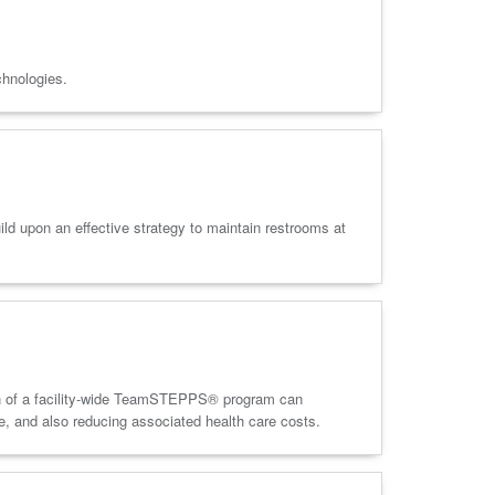
chnologies.
ld upon an effective strategy to maintain restrooms at
tion of a facility-wide TeamSTEPPS® program can
ce, and also reducing associated health care costs.