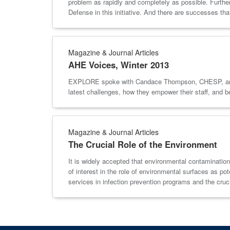
problem as rapidly and completely as possible. Further
Defense in this initiative. And there are successes that
Magazine & Journal Articles
AHE Voices, Winter 2013
EXPLORE spoke with Candace Thompson, CHESP, and Lea
latest challenges, how they empower their staff, and
Magazine & Journal Articles
The Crucial Role of the Environment
It is widely accepted that environmental contamination
of interest in the role of environmental surfaces as p
services in infection prevention programs and the cru