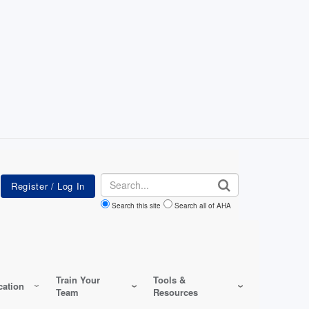
Search
Search this site
Search all of AHA
Train Your
Tools &
ation
Team
Resources