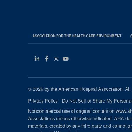
ASSOCIATION FOR THE HEALTH CARE ENVIRONMENT
Linkedin
Facebook
Twitter
Youtube
© 2026 by the American Hospital Association. All 
Privacy Policy
Do Not Sell or Share My Personal
Noncommercial use of original content on www.aha
Associations unless otherwise indicated. AHA doe
materials, created by any third party and cannot gr