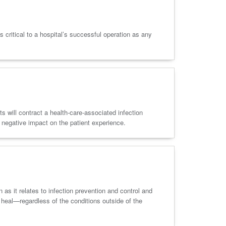
 critical to a hospital’s successful operation as any
s will contract a health-care-associated infection
 negative impact on the patient experience.
s it relates to infection prevention and control and
d heal—regardless of the conditions outside of the