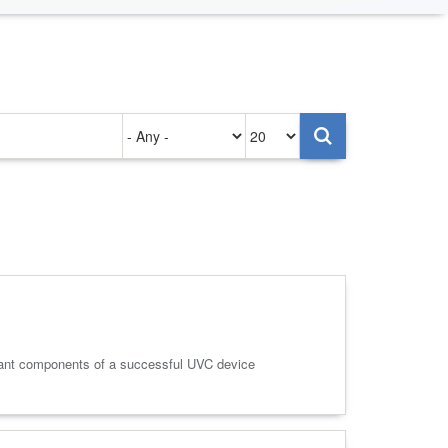
Authored
Items
on
per
page
tant components of a successful UVC device