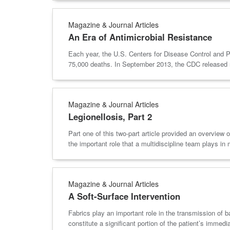
Magazine & Journal Articles
An Era of Antimicrobial Resistance
Each year, the U.S. Centers for Disease Control and Pr
75,000 deaths. In September 2013, the CDC released n
Magazine & Journal Articles
Legionellosis, Part 2
Part one of this two-part article provided an overview
the important role that a multidiscipline team plays in 
Magazine & Journal Articles
A Soft-Surface Intervention
Fabrics play an important role in the transmission of
constitute a significant portion of the patient’s imme