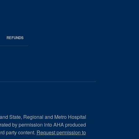
REFUNDS
 and State, Regional and Metro Hospital
orated by permission into AHA produced
ird party content.
Request permission to