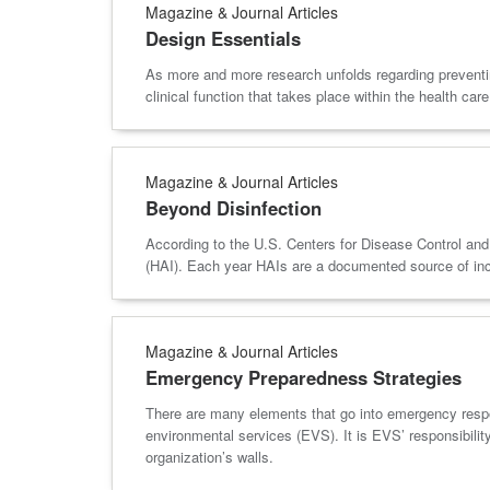
Magazine & Journal Articles
Design Essentials
As more and more research unfolds regarding preventing 
clinical function that takes place within the health care 
Magazine & Journal Articles
Beyond Disinfection
According to the U.S. Centers for Disease Control and P
(HAI). Each year HAIs are a documented source of incre
Magazine & Journal Articles
Emergency Preparedness Strategies
There are many elements that go into emergency respon
environmental services (EVS). It is EVS’ responsibility
organization’s walls.