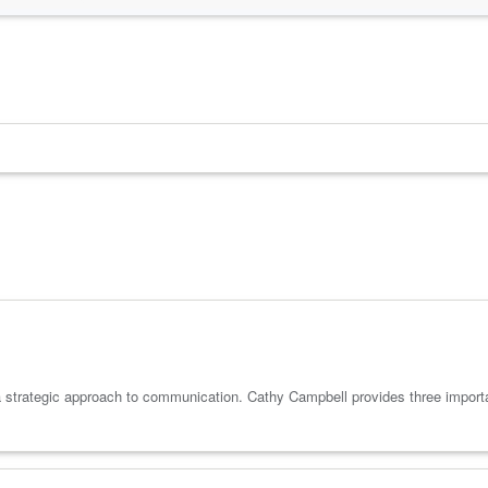
a strategic approach to communication. Cathy Campbell provides three impor