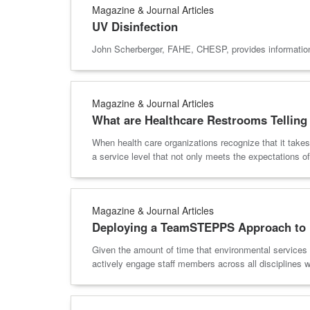
Magazine & Journal Articles
UV Disinfection
John Scherberger, FAHE, CHESP, provides information 
Magazine & Journal Articles
What are Healthcare Restrooms Telling
When health care organizations recognize that it takes
a service level that not only meets the expectations of 
Magazine & Journal Articles
Deploying a TeamSTEPPS Approach to 
Given the amount of time that environmental services 
actively engage staff members across all disciplines w