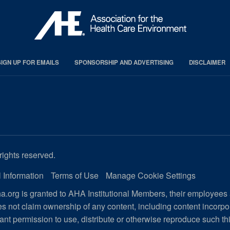
SIGN UP FOR EMAILS
SPONSORSHIP AND ADVERTISING
DISCLAIMER
rights reserved.
 Information
Terms of Use
Manage Cookie Settings
.org is granted to AHA Institutional Members, their employees
s not claim ownership of any content, including content incorp
ant permission to use, distribute or otherwise reproduce such th