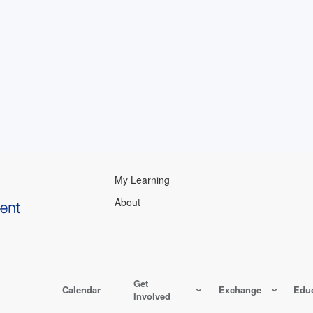
My Learning
About
Get
Calendar
Exchange
Educ
Involved