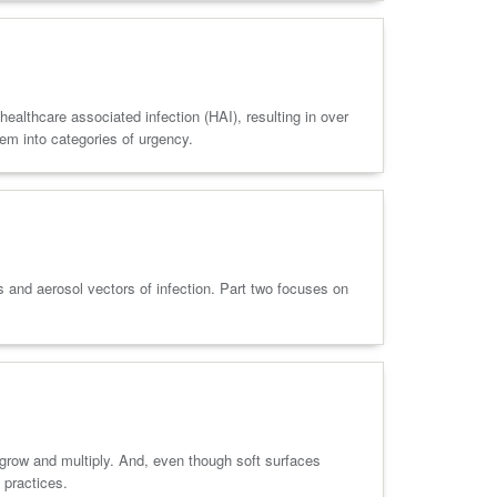
ealthcare associated infection (HAI), resulting in over
em into categories of urgency.
s and aerosol vectors of infection. Part two focuses on
 grow and multiply. And, even though soft surfaces
 practices.