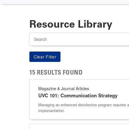
Resource Library
Search
15 RESULTS FOUND
Magazine & Journal Articles
UVC 101: Communication Strategy
Managing an enhanced disinfection program requires 
implementation.