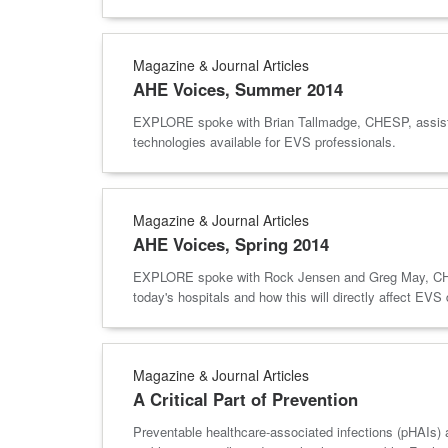
Magazine & Journal Articles
AHE Voices, Summer 2014
EXPLORE spoke with Brian Tallmadge, CHESP, assistan
technologies available for EVS professionals.
Magazine & Journal Articles
AHE Voices, Spring 2014
EXPLORE spoke with Rock Jensen and Greg May, CHESP,
today's hospitals and how this will directly affect EVS
Magazine & Journal Articles
A Critical Part of Prevention
Preventable healthcare-associated infections (pHAIs) are