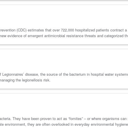
evention (CDC) estimates that over 722,000 hospitalized patients contract a h
ew evidence of emergent antimicrobial resistance threats and categorized th
 of Legionnaires’ disease, the source of the bacterium in hospital water system
managing the legionellosis risk.
 bacteria. They have been proven to act as “fomites” – or where organisms can
diate environment, they are often overlooked in everyday environmental hygiene