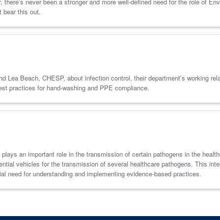
, there’s never been a stronger and more well-defined need for the role of En
 bear this out.
 Beach, CHESP, about infection control, their department’s working relatio
 best practices for hand-washing and PPE compliance.
 plays an important role in the transmission of certain pathogens in the heal
otential vehicles for the transmission of several healthcare pathogens. This in
cial need for understanding and implementing evidence-based practices.