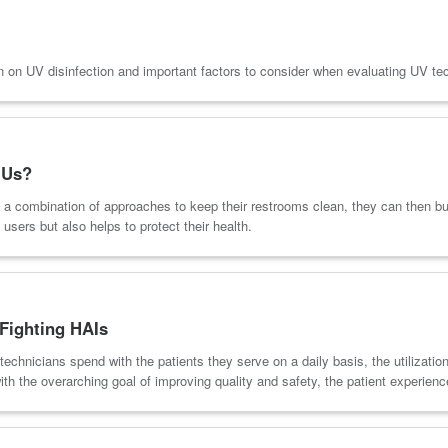
on UV disinfection and important factors to consider when evaluating UV te
 Us?
 a combination of approaches to keep their restrooms clean, they can then bui
users but also helps to protect their health.
Fighting HAIs
technicians spend with the patients they serve on a daily basis, the utiliza
ith the overarching goal of improving quality and safety, the patient experien