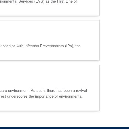
vironmental Services (EVS) as the First Line of
nships with Infection Preventionists (IPs), the
thcare environment. As such, there has been a revival
terest underscores the importance of environmental