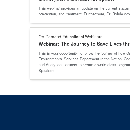
This webinar provides an update on the current status 
prevention, and treatment. Furthermore, Dr. Rohde c
On-Demand Educational Webinars
Webinar: The Journey to Save Lives th
This is your opportunity to follow the journey of how 
Environmental Services Department in the Nation. Comm
and Analytical partners to create a world-class prog
Speakers: