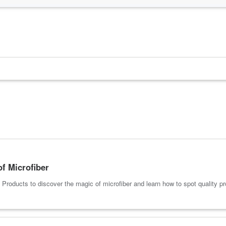
of Microfiber
roducts to discover the magic of microfiber and learn how to spot quality pr