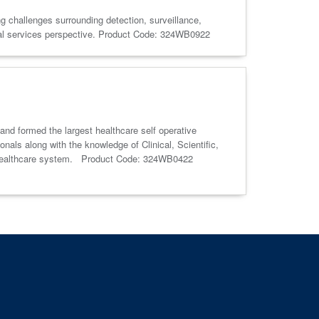
g challenges surrounding detection, surveillance,
tal services perspective. Product Code: 324WB0922
 and formed the largest healthcare self operative
als along with the knowledge of Clinical, Scientific,
and healthcare system. Product Code: 324WB0422