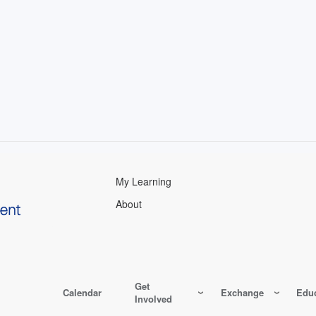
My Learning
About
Get
Calendar
Exchange
Educ
Involved