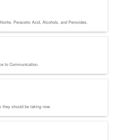
lorite, Peracetic Acid, Alcohols, and Peroxides.
nce to Communication.
ns they should be taking now.