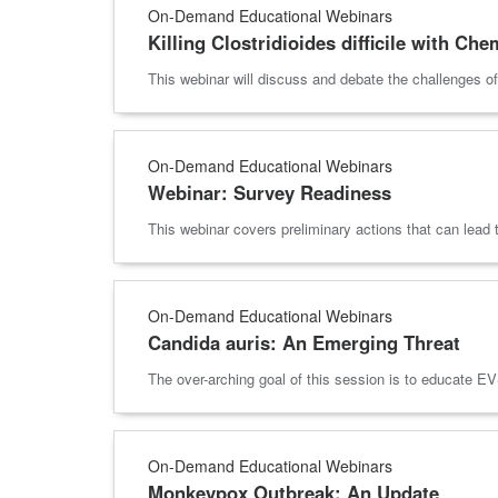
On-Demand Educational Webinars
Killing Clostridioides difficile with Ch
This webinar will discuss and debate the challenges o
On-Demand Educational Webinars
Webinar: Survey Readiness
This webinar covers preliminary actions that can lead
On-Demand Educational Webinars
Candida auris: An Emerging Threat
The over-arching goal of this session is to educate EVS
On-Demand Educational Webinars
Monkeypox Outbreak: An Update