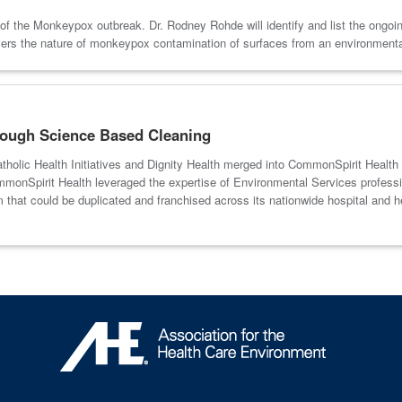
of the Monkeypox outbreak. Dr. Rodney Rohde will identify and list the ongoin
overs the nature of monkeypox contamination of surfaces from an environmen
rough Science Based Cleaning
Catholic Health Initiatives and Dignity Health merged into CommonSpirit Health
onSpirit Health leveraged the expertise of Environmental Services profession
ram that could be duplicated and franchised across its nationwide hospital 