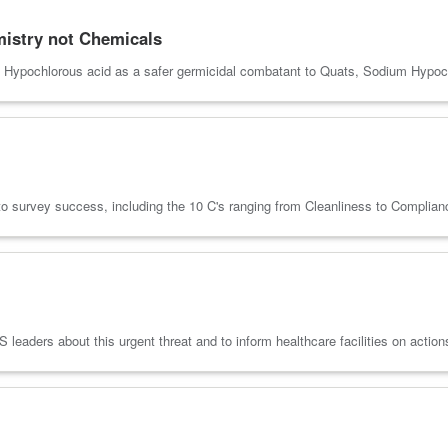
emistry not Chemicals
f Hypochlorous acid as a safer germicidal combatant to Quats, Sodium Hypoch
 to survey success, including the 10 C's ranging from Cleanliness to Complia
 leaders about this urgent threat and to inform healthcare facilities on actio