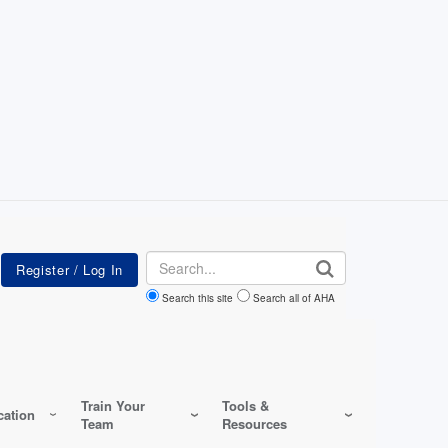
Search
Search this site
Search all of AHA
Train Your
Tools &
ation
Team
Resources