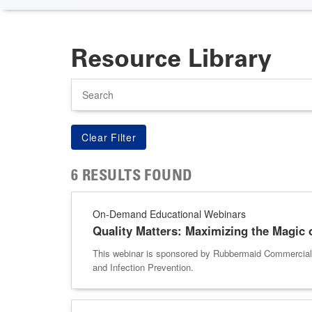
Resource Library
Search
6 RESULTS FOUND
On-Demand Educational Webinars
Quality Matters: Maximizing the Magic 
This webinar is sponsored by Rubbermaid Commercial P
and Infection Prevention.