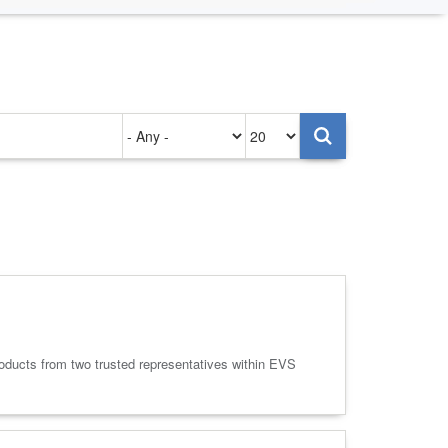
Authored
Items
on
per
page
oducts from two trusted representatives within EVS