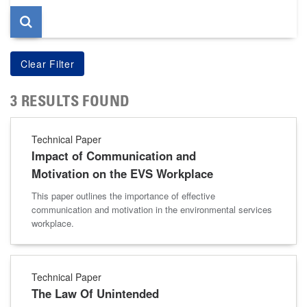
3 RESULTS FOUND
Technical Paper
Impact of Communication and
Motivation on the EVS Workplace
This paper outlines the importance of effective
communication and motivation in the environmental services
workplace.
Technical Paper
The Law Of Unintended