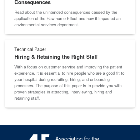
Consequences
Read about the unintended consequences caused by the
application of the Hawthorne Effect and how it impacted an
environmental services department.
Technical Paper
Hiring & Retaining the Right Staff
With a focus on customer service and improving the patient
experience, it is essential to hire people who are a good fit to
your hospital during recruiting, hiring, and onboarding
processes. The purpose of this paper is to provide you with
proven strategies in attracting, interviewing, hiring and
retaining staff.