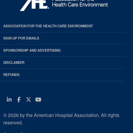
ASSOCIATION FOR THE HEALTH CARE ENVIRONMENT
SIGN UP FOR EMAILS
SPONSORSHIP AND ADVERTISING
DISCLAIMER
REFUNDS
Linkedin
Facebook
Twitter
Youtube
© 2026 by the American Hospital Association. All rights
reserved.