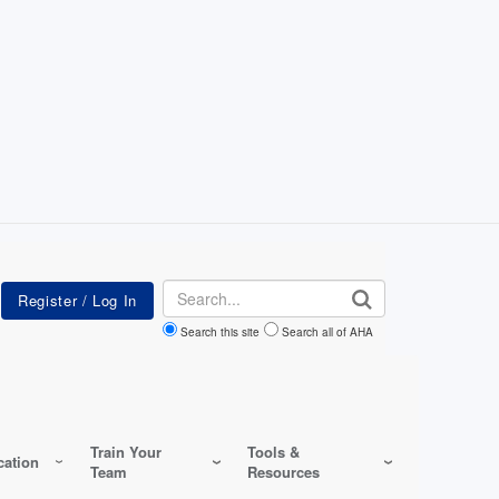
Search
Search this site
Search all of AHA
Train Your
Tools &
ation
Team
Resources