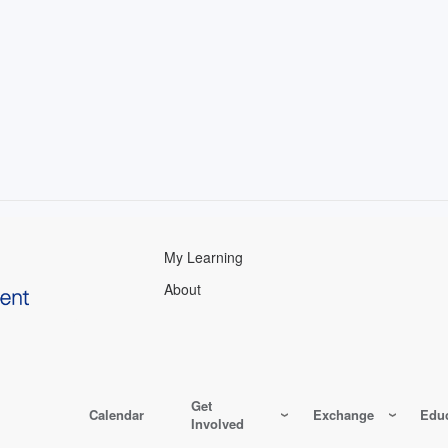
My Learning
About
Get
Calendar
Exchange
Educ
Involved