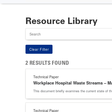
Resource Library
Search
2 RESULTS FOUND
Technical Paper
Workplace Hospital Waste Streams – M
This document briefly examines the current state of t
Technical Paper