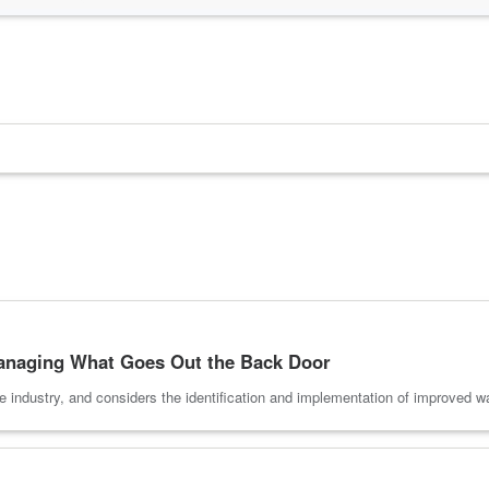
anaging What Goes Out the Back Door
he industry, and considers the identification and implementation of improve