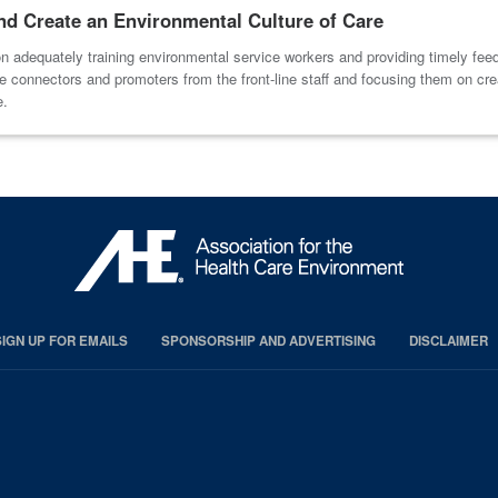
and Create an Environmental Culture of Care
 adequately training environmental service workers and providing timely fee
 connectors and promoters from the front-line staff and focusing them on crea
e.
SIGN UP FOR EMAILS
SPONSORSHIP AND ADVERTISING
DISCLAIMER