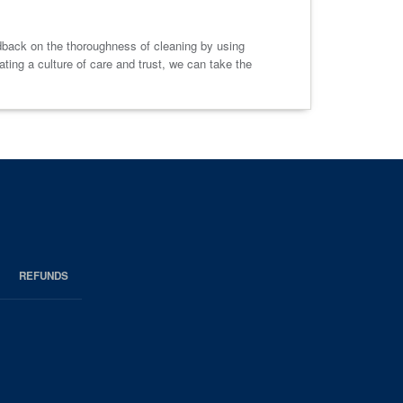
dback on the thoroughness of cleaning by using
ting a culture of care and trust, we can take the
REFUNDS