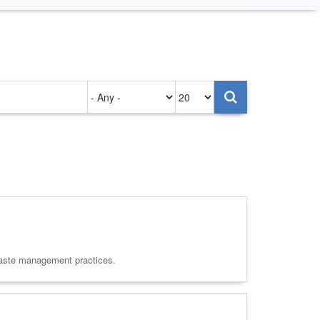
Authored
Items
on
per
page
d waste management practices.