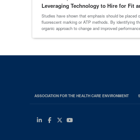
Leveraging Technology to Hire for Fit 
Studies have shown that emphasis should be placed on
fluorescent marking or ATP methods. By identifying the
organic approach to change and improved performanc
ASSOCIATION FOR THE HEALTH CARE ENVIRONMENT
Linkedin
Facebook
Twitter
Youtube