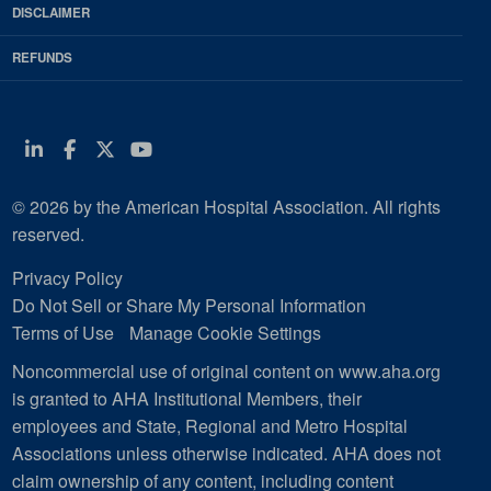
DISCLAIMER
REFUNDS
Linkedin
Facebook
Twitter
Youtube
© 2026 by the American Hospital Association. All rights
reserved.
Privacy Policy
Do Not Sell or Share My Personal Information
Terms of Use
Manage Cookie Settings
Noncommercial use of original content on www.aha.org
is granted to AHA Institutional Members, their
employees and State, Regional and Metro Hospital
Associations unless otherwise indicated. AHA does not
claim ownership of any content, including content