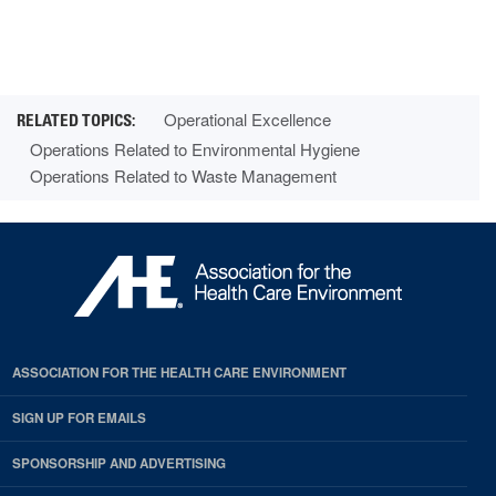
Operational Excellence
Operations Related to Environmental Hygiene
Operations Related to Waste Management
ASSOCIATION FOR THE HEALTH CARE ENVIRONMENT
SIGN UP FOR EMAILS
SPONSORSHIP AND ADVERTISING