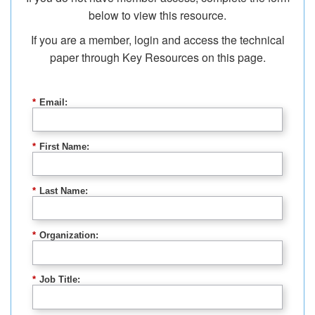
below to view this resource.
If you are a member, login and access the technical
paper through Key Resources on this page.
*
Email:
*
First Name:
*
Last Name:
*
Organization:
*
Job Title: