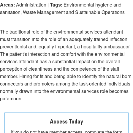
Areas:
Administration |
Tags:
Environmental hygiene and
sanitation, Waste Management and Sustainable Operations
The traditional role of the environmental services attendant
must transition into the role of an adequately trained infection
preventionist and, equally important, a hospitality ambassador.
The patient's interaction and comfort with the environmental
services attendant has a substantial impact on the overall
perception of cleanliness and the competence of the staff
member. Hiring for fit and being able to identify the natural born
connectors and promoters among the task-oriented individuals
normally drawn into the environmental services role becomes
paramount.
Access Today
If you do not have member access, complete the form