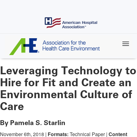
Skip
to
main
content
Leveraging Technology to
Hire for Fit and Create an
Environmental Culture of
Care
By Pamela S. Starlin
November 6th, 2018 |
Formats:
Technical Paper |
Content