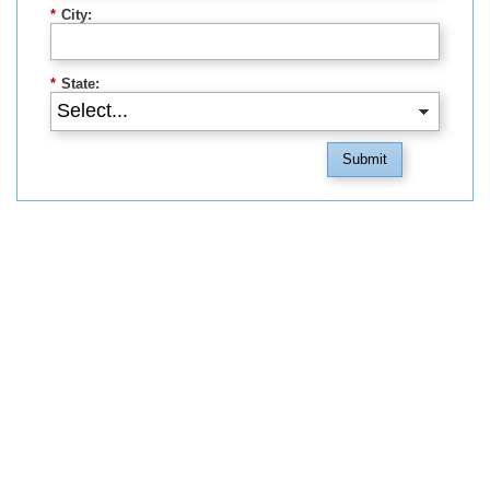
*
City:
*
State:
Submit