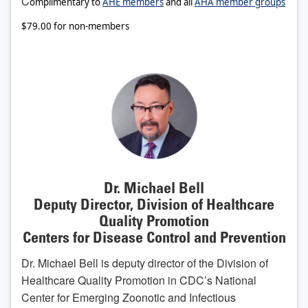
C
omplimentary to
AHE members
and all
AHA member groups
$79.00 for non-members
Dr. Michael Bell
Deputy Director, Division of Healthcare
Quality Promotion
Centers for Disease Control and Prevention
Dr. Michael Bell is deputy director of the Division of
Healthcare Quality Promotion in CDC’s National
Center for Emerging Zoonotic and Infectious