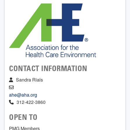
CONTACT INFORMATION
Sandra Rials
ahe@aha.org
312-422-3860
OPEN TO
PMG Members