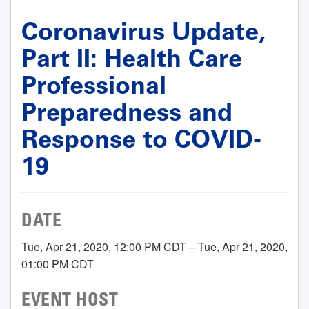
Coronavirus Update,
Part II: Health Care
Professional
Preparedness and
Response to COVID-
19
DATE
Tue, Apr 21, 2020, 12:00 PM CDT – Tue, Apr 21, 2020,
01:00 PM CDT
EVENT HOST