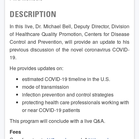
DESCRIPTION
In this live, Dr. Michael Bell, Deputy Director, Division
of Healthcare Quality Promotion, Centers for Disease
Control and Prevention, will provide an update to his
previous discussion of the novel coronavirus COVID-
19.
He provides updates on:
estimated COVID-19 timeline in the U.S.
mode of transmission
infection prevention and control strategies
protecting health care professionals working with
or near COVID-19 patients
This program will conclude with a live Q&A.
Fees