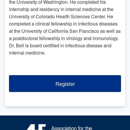
the University of Washington. He completed his
internship and residency in internal medicine at the
University of Colorado Health Sciences Center. He
completed a clinical fellowship in infectious diseases
at the University of California San Francisco as well as
a postdoctoral fellowship in virology and immunology.
Dr. Bell is board certified in infectious disease and
internal medicine.
Register