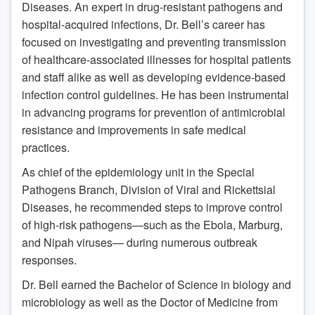
Diseases. An expert in drug-resistant pathogens and
hospital-acquired infections, Dr. Bell’s career has
focused on investigating and preventing transmission
of healthcare-associated illnesses for hospital patients
and staff alike as well as developing evidence-based
infection control guidelines. He has been instrumental
in advancing programs for prevention of antimicrobial
resistance and improvements in safe medical
practices.
As chief of the epidemiology unit in the Special
Pathogens Branch, Division of Viral and Rickettsial
Diseases, he recommended steps to improve control
of high-risk pathogens—such as the Ebola, Marburg,
and Nipah viruses— during numerous outbreak
responses.
Dr. Bell earned the Bachelor of Science in biology and
microbiology as well as the Doctor of Medicine from