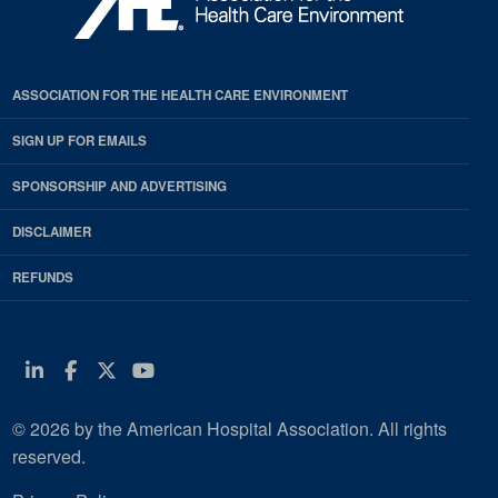
ASSOCIATION FOR THE HEALTH CARE ENVIRONMENT
SIGN UP FOR EMAILS
SPONSORSHIP AND ADVERTISING
DISCLAIMER
REFUNDS
Linkedin
Facebook
Twitter
Youtube
© 2026 by the American Hospital Association. All rights
reserved.