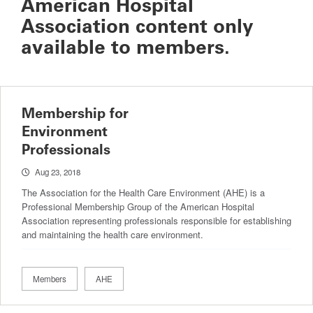
American Hospital
Association content only
available to members.
Membership for
Environment
Professionals
Aug 23, 2018
The Association for the Health Care Environment (AHE) is a
Professional Membership Group of the American Hospital
Association representing professionals responsible for establishing
and maintaining the health care environment.
Members
AHE