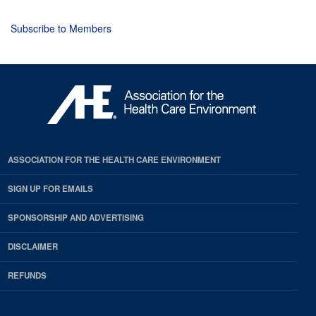
Subscribe to Members
ASSOCIATION FOR THE HEALTH CARE ENVIRONMENT
SIGN UP FOR EMAILS
SPONSORSHIP AND ADVERTISING
DISCLAIMER
REFUNDS