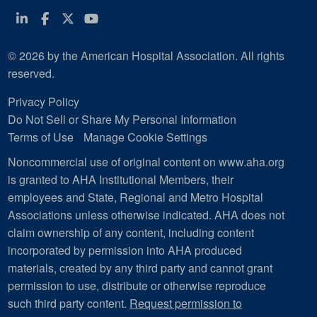
Linkedin
Facebook
Twitter
Youtube
© 2026 by the American Hospital Association. All rights
reserved.
Privacy Policy
Do Not Sell or Share My Personal Information
Terms of Use
Manage Cookie Settings
Noncommercial use of original content on www.aha.org
is granted to AHA Institutional Members, their
employees and State, Regional and Metro Hospital
Associations unless otherwise indicated. AHA does not
claim ownership of any content, including content
incorporated by permission into AHA produced
materials, created by any third party and cannot grant
permission to use, distribute or otherwise reproduce
such third party content.
Request permission to