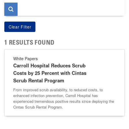
1 RESULTS FOUND
White Papers
Carroll Hospital Reduces Scrub
Costs by 25 Percent with Cintas
Scrub Rental Program
From improved scrub availability, to reduced costs, to
enhanced infection prevention, Carroll Hospital has
experienced tremendous positive results since deploying the
Cintas Scrub Rental Program.