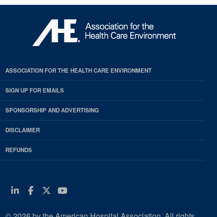
ASSOCIATION FOR THE HEALTH CARE ENVIRONMENT
SIGN UP FOR EMAILS
SPONSORSHIP AND ADVERTISING
DISCLAIMER
REFUNDS
Linkedin
Facebook
Twitter
Youtube
© 2026 by the American Hospital Association. All rights