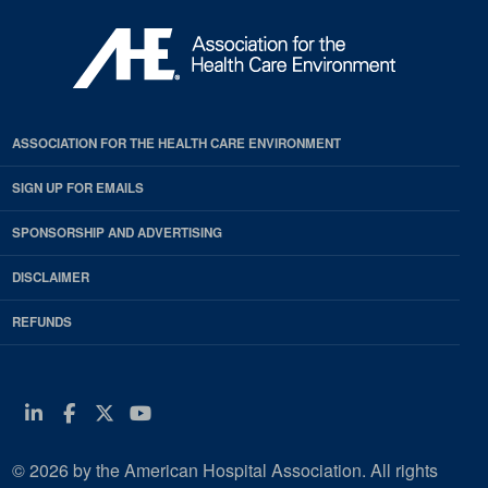
ASSOCIATION FOR THE HEALTH CARE ENVIRONMENT
SIGN UP FOR EMAILS
SPONSORSHIP AND ADVERTISING
DISCLAIMER
REFUNDS
Linkedin
Facebook
Twitter
Youtube
© 2026 by the American Hospital Association. All rights