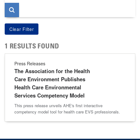
1 RESULTS FOUND
Press Releases
The Association for the Health
Care Environment Publishes
Health Care Environmental
Services Competency Model
This press release unveils AHE's first interactive
competency model tool for health care EVS professionals.