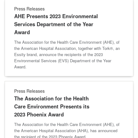
Press Releases
AHE Presents 2023 Environmental
Services Department of the Year
Award
The Association for the Health Care Environment (AHE), of
the American Hospital Association, together with Tork®, an
Essity brand, announce the recipients of the 2023
Environmental Services (EVS) Department of the Year
Award.
Press Releases
The Association for the Health
Care Environment Presents its
2023 Phoenix Award
The Association for the Health Care Environment (AHE), of
the American Hospital Association (AHA), has announced
the recipient of the 2023 Phoenix Award.