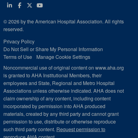
Linkedin
Facebook
Twitter
Youtube
© 2026 by the American Hospital Association. All rights
reserved.
Privacy Policy
Do Not Sell or Share My Personal Information
Terms of Use
Manage Cookie Settings
Noncommercial use of original content on www.aha.org
is granted to AHA Institutional Members, their
employees and State, Regional and Metro Hospital
Associations unless otherwise indicated. AHA does not
claim ownership of any content, including content
incorporated by permission into AHA produced
materials, created by any third party and cannot grant
permission to use, distribute or otherwise reproduce
such third party content.
Request permission to
reproduce AHA content
.