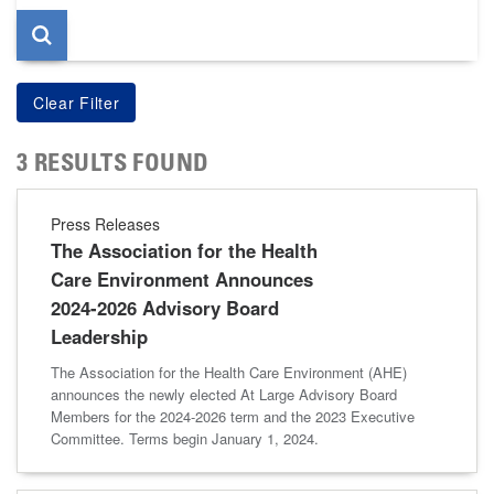
3 RESULTS FOUND
Press Releases
The Association for the Health
Care Environment Announces
2024-2026 Advisory Board
Leadership
The Association for the Health Care Environment (AHE)
announces the newly elected At Large Advisory Board
Members for the 2024-2026 term and the 2023 Executive
Committee. Terms begin January 1, 2024.