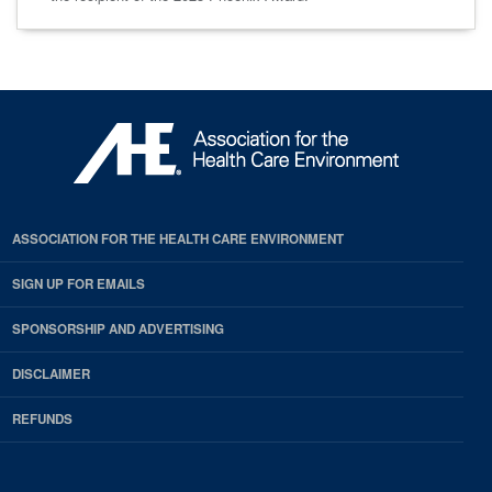
ASSOCIATION FOR THE HEALTH CARE ENVIRONMENT
SIGN UP FOR EMAILS
SPONSORSHIP AND ADVERTISING
DISCLAIMER
REFUNDS