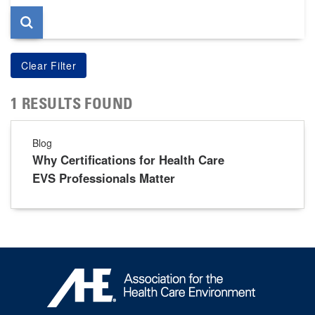
1 RESULTS FOUND
Blog
Why Certifications for Health Care
EVS Professionals Matter