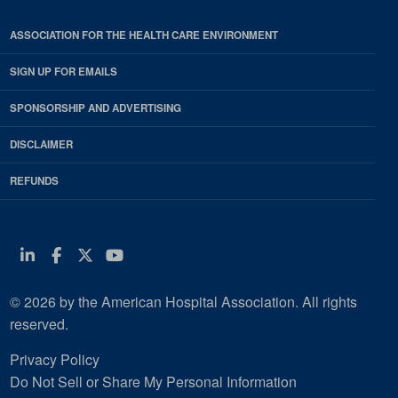
ASSOCIATION FOR THE HEALTH CARE ENVIRONMENT
SIGN UP FOR EMAILS
SPONSORSHIP AND ADVERTISING
DISCLAIMER
REFUNDS
Linkedin
Facebook
Twitter
Youtube
© 2026 by the American Hospital Association. All rights
reserved.
Privacy Policy
Do Not Sell or Share My Personal Information