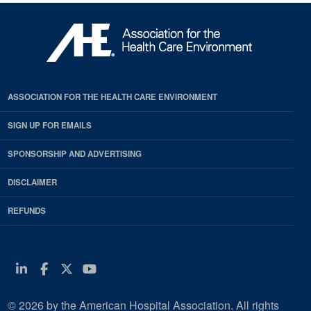
ASSOCIATION FOR THE HEALTH CARE ENVIRONMENT
SIGN UP FOR EMAILS
SPONSORSHIP AND ADVERTISING
DISCLAIMER
REFUNDS
Linkedin
Facebook
Twitter
Youtube
© 2026 by the American Hospital Association. All rights