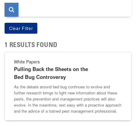
1 RESULTS FOUND
White Papers
Pulling Back the Sheets on the
Bed Bug Controversy
As the debate around bed bug continues to evolve and
further research brings to light new information about these
pests, the prevention and management practices will also
evolve. In the meantime, rest easy with a proactive approach
and the advice of a trained pest management professional.