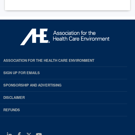
ASSOCIATION FOR THE HEALTH CARE ENVIRONMENT
SIGN UP FOR EMAILS
SPONSORSHIP AND ADVERTISING
DISCLAIMER
REFUNDS
Linkedin
Facebook
Twitter
Youtube