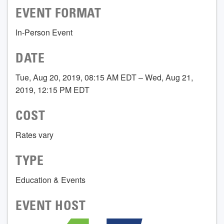
EVENT FORMAT
In-Person Event
DATE
Tue, Aug 20, 2019, 08:15 AM EDT – Wed, Aug 21,
2019, 12:15 PM EDT
COST
Rates vary
TYPE
Education & Events
EVENT HOST