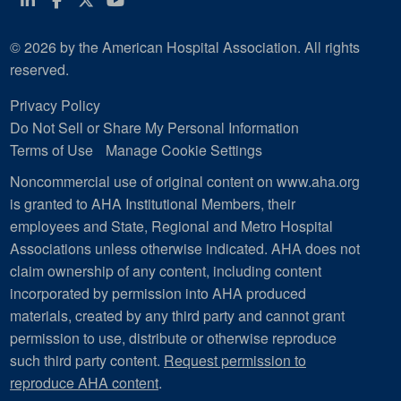
© 2026 by the American Hospital Association. All rights
reserved.
Privacy Policy
Do Not Sell or Share My Personal Information
Terms of Use
Manage Cookie Settings
Noncommercial use of original content on www.aha.org
is granted to AHA Institutional Members, their
employees and State, Regional and Metro Hospital
Associations unless otherwise indicated. AHA does not
claim ownership of any content, including content
incorporated by permission into AHA produced
materials, created by any third party and cannot grant
permission to use, distribute or otherwise reproduce
such third party content.
Request permission to
reproduce AHA content
.