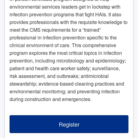
environmental services leaders get in lockstep with
infection prevention programs that fight HAIs. It also
provides professionals with the requisite knowledge to
meet the CMS requirements for a “trained”
professional in infection prevention specific to the
clinical environment of care. This comprehensive
program explores the most critical topics in infection
prevention, including microbiology and epidemiology;
patient and health care worker safety; surveillance,
risk assessment, and outbreaks; antimicrobial
stewardship; evidence-based cleaning practices and
environmental monitoring; and preventing infection
during construction and emergencies.
Register