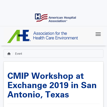
Skip
to
main
content
Event
Home
Breadcrumb
CMIP Workshop at
Exchange 2019 in San
Antonio, Texas