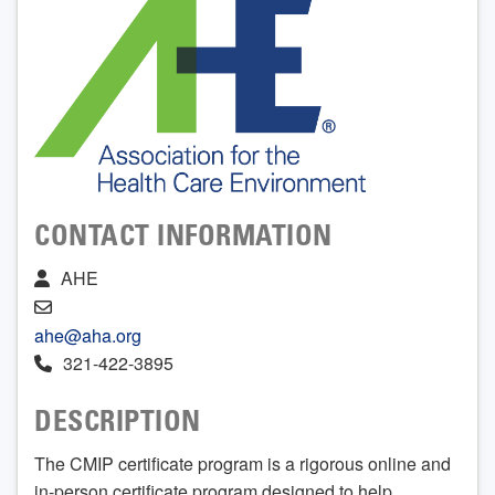
CONTACT INFORMATION
AHE
ahe@aha.org
321-422-3895
DESCRIPTION
The CMIP certificate program is a rigorous online and
in-person certificate program designed to help