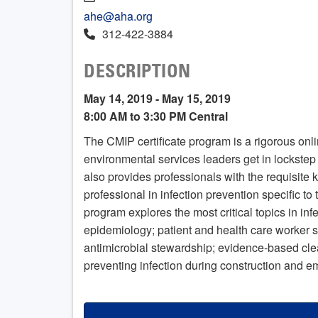
ahe@aha.org
312-422-3884
DESCRIPTION
May 14, 2019 - May 15, 2019
8:00 AM to 3:30 PM Central
The CMIP certificate program is a rigorous onl
environmental services leaders get in lockstep w
also provides professionals with the requisite
professional in infection prevention specific t
program explores the most critical topics in in
epidemiology; patient and health care worker s
antimicrobial stewardship; evidence-based cle
preventing infection during construction and 