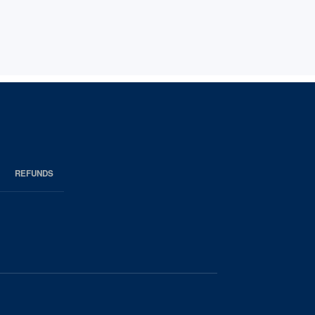
REFUNDS