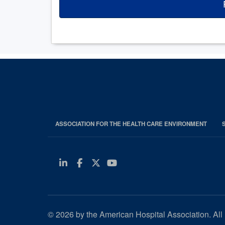
ASSOCIATION FOR THE HEALTH CARE ENVIRONMENT
Linkedin
Facebook
Twitter
Youtube
© 2026 by the American Hospital Association. All 