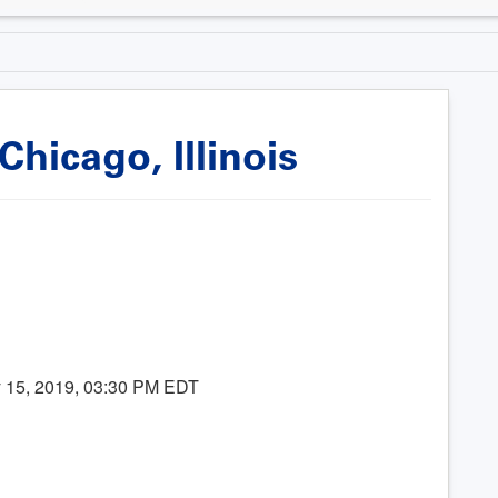
hicago, Illinois
 15, 2019, 03:30 PM EDT