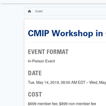
Event
Home
Breadcrumb
CMIP Workshop in C
EVENT FORMAT
In-Person Event
DATE
Tue, May 14, 2019, 08:00 AM EDT – Wed, May
COST
$699 member fee; $899 non-member fee