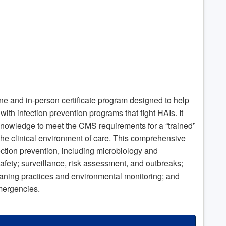
ine and in-person certificate program designed to help
ith infection prevention programs that fight HAIs. It
 knowledge to meet the CMS requirements for a “trained”
o the clinical environment of care. This comprehensive
fection prevention, including microbiology and
afety; surveillance, risk assessment, and outbreaks;
aning practices and environmental monitoring; and
emergencies.