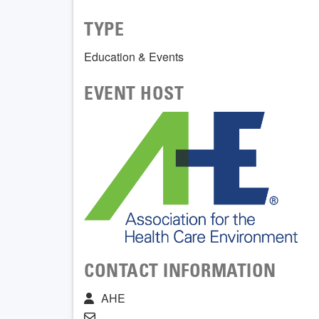
TYPE
Education & Events
EVENT HOST
CONTACT INFORMATION
AHE