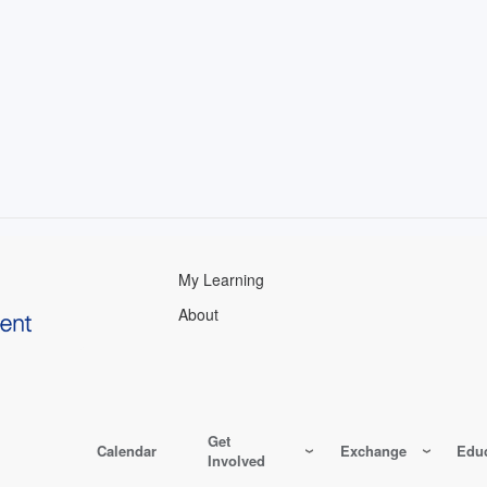
My Learning
About
Get
Calendar
Exchange
Educ
Involved