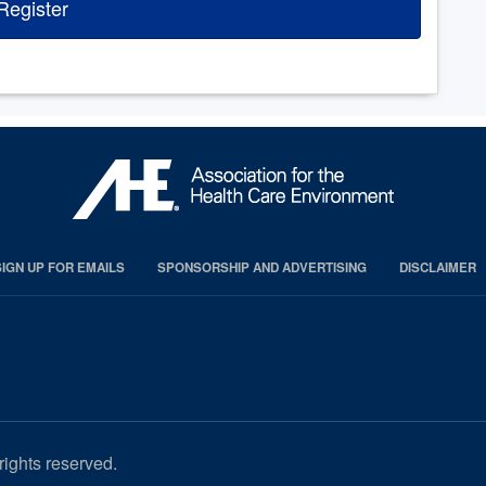
Register
SIGN UP FOR EMAILS
SPONSORSHIP AND ADVERTISING
DISCLAIMER
rights reserved.