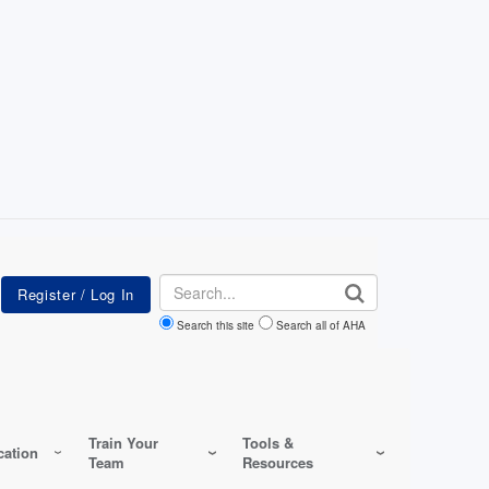
Search
Search this site
Search all of AHA
Train Your
Tools &
ation
Team
Resources