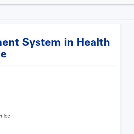
nt System in Health
se
r fee