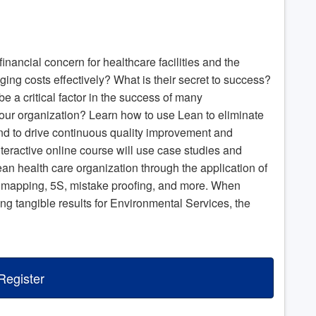
financial concern for healthcare facilities and the
ging costs effectively? What is their secret to success?
a critical factor in the success of many
our organization? Learn how to use Lean to eliminate
d to drive continuous quality improvement and
nteractive online course will use case studies and
Lean health care organization through the application of
 mapping, 5S, mistake proofing, and more. When
g tangible results for Environmental Services, the
Register