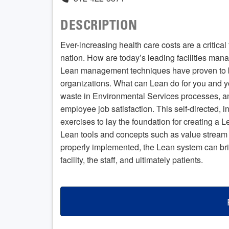
DESCRIPTION
Ever-increasing health care costs are a critical 
nation. How are today’s leading facilities mana
Lean management techniques have proven to be 
organizations. What can Lean do for you and y
waste in Environmental Services processes, an
employee job satisfaction. This self-directed, i
exercises to lay the foundation for creating a 
Lean tools and concepts such as value stream
properly implemented, the Lean system can brin
facility, the staff, and ultimately patients.