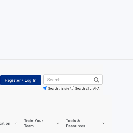
Search
Search this site
Search all of AHA
Train Your
Tools &
ation
Team
Resources