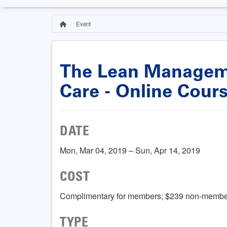
Event
Home
Breadcrumb
The Lean Manageme
Care - Online Cour
DATE
Mon, Mar 04, 2019 – Sun, Apr 14, 2019
COST
Complimentary for members; $239 non-membe
TYPE