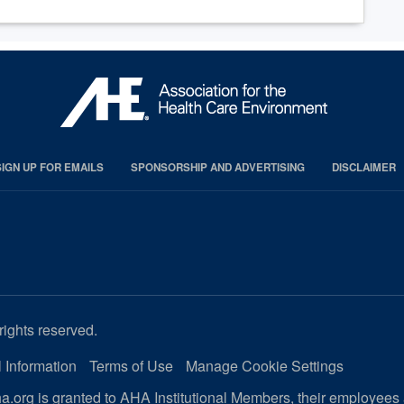
SIGN UP FOR EMAILS
SPONSORSHIP AND ADVERTISING
DISCLAIMER
rights reserved.
 Information
Terms of Use
Manage Cookie Settings
.org is granted to AHA Institutional Members, their employees