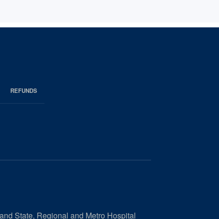
REFUNDS
 and State, Regional and Metro Hospital