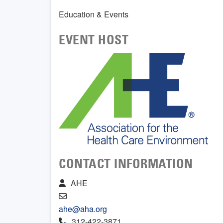
Education & Events
EVENT HOST
CONTACT INFORMATION
AHE
ahe@aha.org
312-422-3871