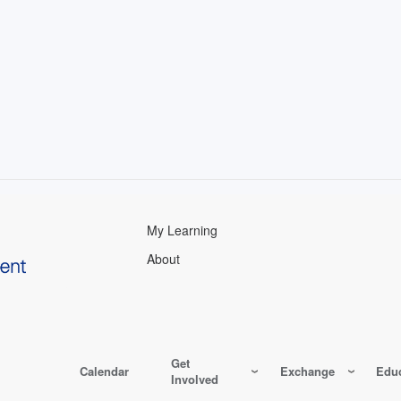
My Learning
About
Get
Calendar
Exchange
Educ
Involved