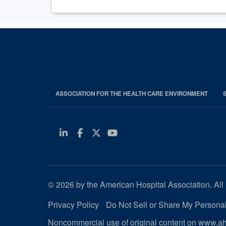
ASSOCIATION FOR THE HEALTH CARE ENVIRONMENT
Linkedin
Facebook
Twitter
Youtube
© 2026 by the American Hospital Association. All 
Privacy Policy
Do Not Sell or Share My Personal
Noncommercial use of original content on www.aha