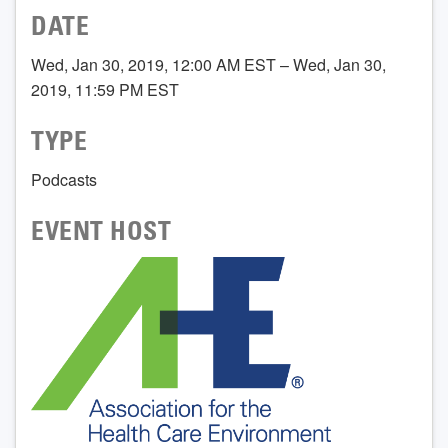
DATE
Wed, Jan 30, 2019, 12:00 AM EST – Wed, Jan 30,
2019, 11:59 PM EST
TYPE
Podcasts
EVENT HOST