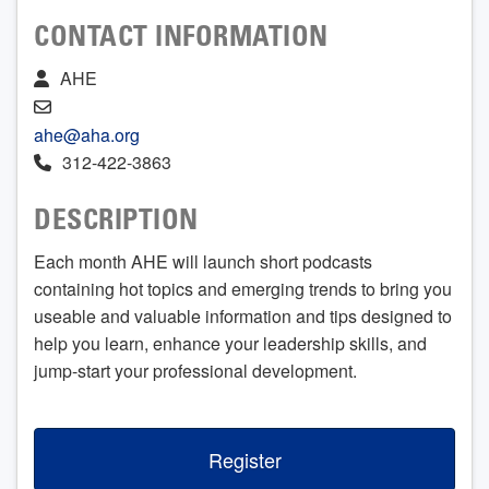
CONTACT INFORMATION
AHE
ahe@aha.org
312-422-3863
DESCRIPTION
Each month AHE will launch short podcasts
containing hot topics and emerging trends to bring you
useable and valuable information and tips designed to
help you learn, enhance your leadership skills, and
jump-start your professional development.
Register