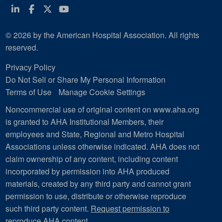
Linkedin
Facebook
Twitter
Youtube
© 2026 by the American Hospital Association. All rights
reserved.
Privacy Policy
Do Not Sell or Share My Personal Information
Terms of Use
Manage Cookie Settings
Noncommercial use of original content on www.aha.org
is granted to AHA Institutional Members, their
employees and State, Regional and Metro Hospital
Associations unless otherwise indicated. AHA does not
claim ownership of any content, including content
incorporated by permission into AHA produced
materials, created by any third party and cannot grant
permission to use, distribute or otherwise reproduce
such third party content.
Request permission to
reproduce AHA content
.