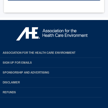
ASSOCIATION FOR THE HEALTH CARE ENVIRONMENT
SIGN UP FOR EMAILS
SPONSORSHIP AND ADVERTISING
DISCLAIMER
REFUNDS