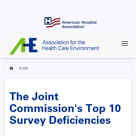
Skip
to
main
content
Event
Home
Breadcrumb
The Joint
Commission's Top 10
Survey Deficiencies