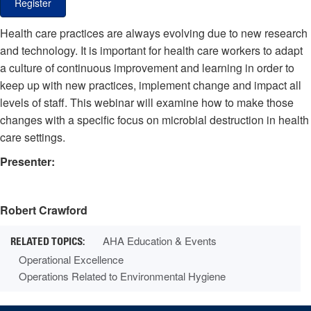
Register
Health care practices are always evolving due to new research
and technology. It is important for health care workers to adapt
a culture of continuous improvement and learning in order to
keep up with new practices, implement change and impact all
levels of staff. This webinar will examine how to make those
changes with a specific focus on microbial destruction in health
care settings.
Presenter:
Robert Crawford
AHA Education & Events
Operational Excellence
Operations Related to Environmental Hygiene