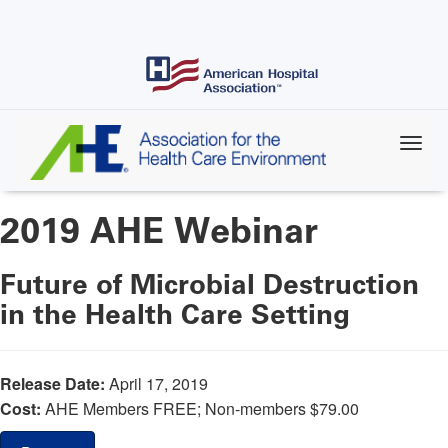
Skip
to
main
content
2019 AHE Webinar
Future of Microbial Destruction
in the Health Care Setting
Release Date:
April 17, 2019
Cost:
AHE Members FREE; Non-members $79.00