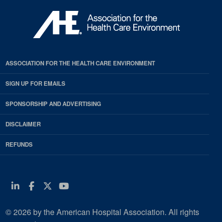
ASSOCIATION FOR THE HEALTH CARE ENVIRONMENT
SIGN UP FOR EMAILS
SPONSORSHIP AND ADVERTISING
DISCLAIMER
REFUNDS
Linkedin
Facebook
Twitter
Youtube
© 2026 by the American Hospital Association. All rights