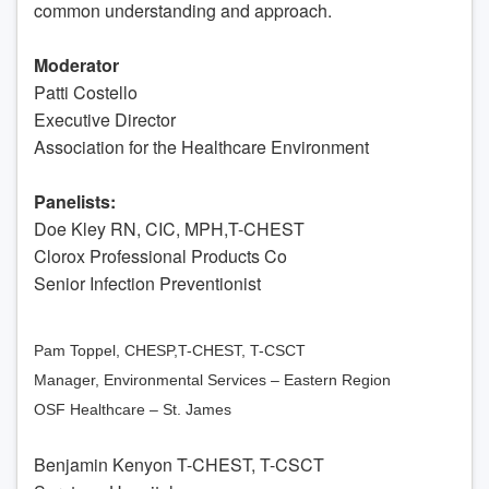
common understanding and approach.
Moderator
Patti Costello
Executive Director
Association for the Healthcare Environment
Panelists:
Doe Kley RN, CIC, MPH,T-CHEST
Clorox Professional Products Co
Senior Infection Preventionist
Pam Toppel, CHESP,T-CHEST, T-CSCT
Manager, Environmental Services – Eastern Region
OSF Healthcare – St. James
Benjamin Kenyon T-CHEST, T-CSCT