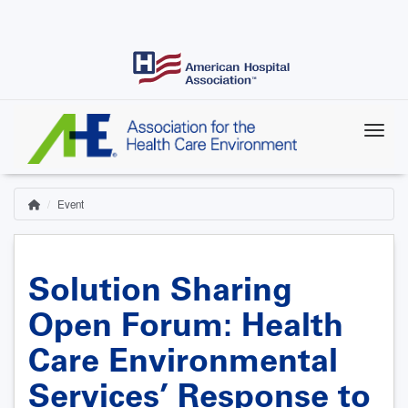
Skip
to
main
content
Event
Home
Breadcrumb
Solution Sharing
Open Forum: Health
Care Environmental
Services’ Response to