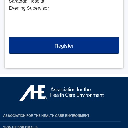
Saratoga Hospital
Evening Supervisor
Register
ASSOCIATION FOR THE HEALTH CARE ENVIRONMENT
SIGN UP FOR EMAILS