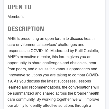
OPEN TO
Members
DESCRIPTION
AHE is presenting an open forum to discuss health
care environmental services’ challenges and
responses to COVID-19. Moderated by Patti Costello,
AHE’s executive director, this forum gives you an
opportunity to share challenges and obstacles, hear
from peers, and discuss the various approaches and
innovative solutions you are taking to combat COVID-
19. As you discuss the latest successes, lessons
learned and recommendations, the conversations will
be summarized and shared across the broader health
care community. By working together, we will improve
our ability to identity effective solutions through a