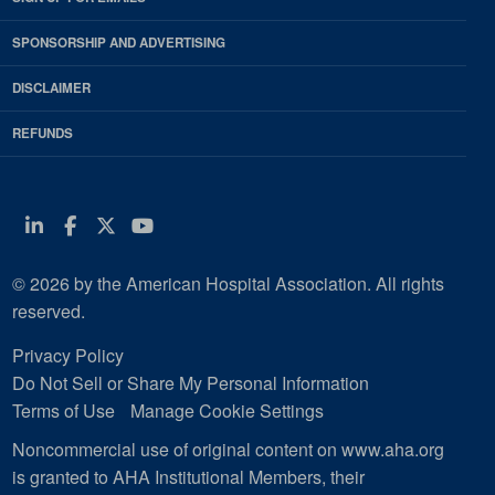
SPONSORSHIP AND ADVERTISING
DISCLAIMER
REFUNDS
Linkedin
Facebook
Twitter
Youtube
© 2026 by the American Hospital Association. All rights
reserved.
Privacy Policy
Do Not Sell or Share My Personal Information
Terms of Use
Manage Cookie Settings
Noncommercial use of original content on www.aha.org
is granted to AHA Institutional Members, their