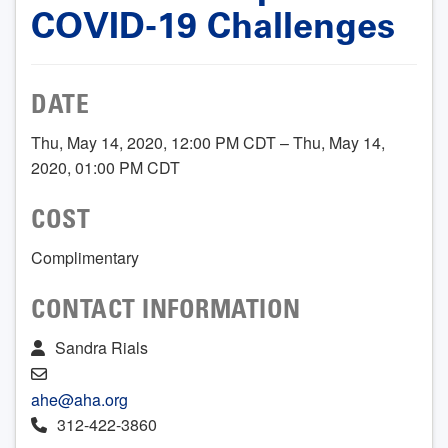
COVID-19 Challenges
DATE
Thu, May 14, 2020, 12:00 PM CDT – Thu, May 14,
2020, 01:00 PM CDT
COST
Complimentary
CONTACT INFORMATION
Sandra Rials
ahe@aha.org
312-422-3860