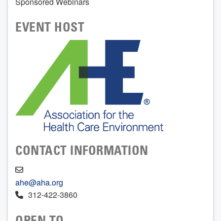
Sponsored Webinars
EVENT HOST
CONTACT INFORMATION
ahe@aha.org
312-422-3860