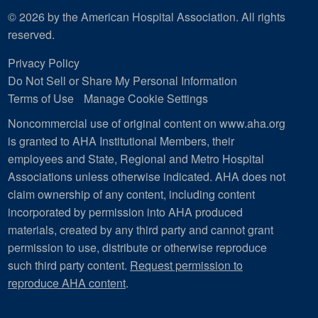
© 2026 by the American Hospital Association. All rights
reserved.
Privacy Policy
Do Not Sell or Share My Personal Information
Terms of Use
Manage Cookie Settings
Noncommercial use of original content on www.aha.org
is granted to AHA Institutional Members, their
employees and State, Regional and Metro Hospital
Associations unless otherwise indicated. AHA does not
claim ownership of any content, including content
incorporated by permission into AHA produced
materials, created by any third party and cannot grant
permission to use, distribute or otherwise reproduce
such third party content.
Request permission to
reproduce AHA content
.