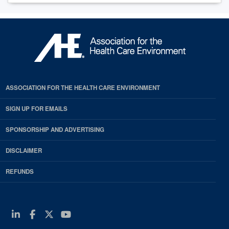
ASSOCIATION FOR THE HEALTH CARE ENVIRONMENT
SIGN UP FOR EMAILS
SPONSORSHIP AND ADVERTISING
DISCLAIMER
REFUNDS
Linkedin
Facebook
Twitter
Youtube