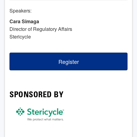
Speakers:
Cara Simaga
Director of Regulatory Affairs
Stericycle
Register
SPONSORED BY