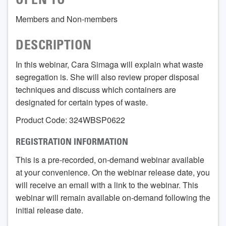
OPEN TO
Members and Non-members
DESCRIPTION
In this webinar, Cara Simaga will explain what waste
segregation is. She will also review proper disposal
techniques and discuss which containers are
designated for certain types of waste.
Product Code: 324WBSP0622
REGISTRATION INFORMATION
This is a pre-recorded, on-demand webinar available
at your convenience. On the webinar release date, you
will receive an email with a link to the webinar. This
webinar will remain available on-demand following the
initial release date.