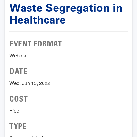
Waste Segregation in
Healthcare
EVENT FORMAT
Webinar
DATE
Wed, Jun 15, 2022
COST
Free
TYPE