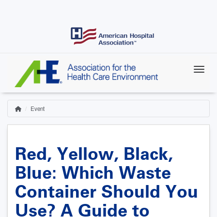
Skip
to
main
content
Event
Home
Breadcrumb
Red, Yellow, Black,
Blue: Which Waste
Container Should You
Use? A Guide to