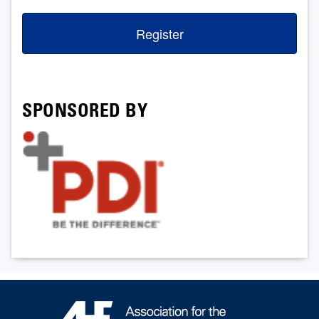
Register
SPONSORED BY