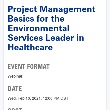
Project Management
Basics for the
Environmental
Services Leader in
Healthcare
EVENT FORMAT
Webinar
DATE
Wed, Feb 10, 2021, 12:00 PM CST