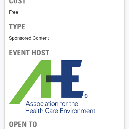
COST
Free
TYPE
Sponsored Content
EVENT HOST
OPEN TO