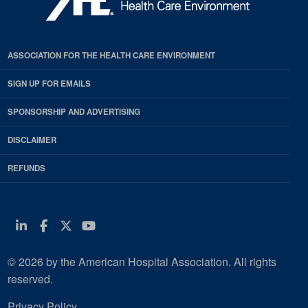
ASSOCIATION FOR THE HEALTH CARE ENVIRONMENT
SIGN UP FOR EMAILS
SPONSORSHIP AND ADVERTISING
DISCLAIMER
REFUNDS
Linkedin
Facebook
Twitter
Youtube
© 2026 by the American Hospital Association. All rights
reserved.
Privacy Policy