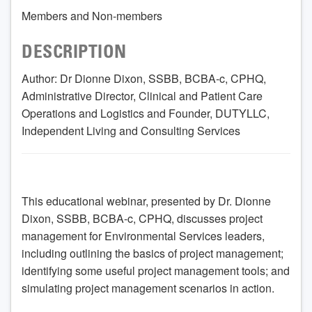
Members and Non-members
DESCRIPTION
Author: Dr Dionne Dixon, SSBB, BCBA-c, CPHQ,
Administrative Director, Clinical and Patient Care
Operations and Logistics and Founder, DUTYLLC,
Independent Living and Consulting Services
This educational webinar, presented by Dr. Dionne
Dixon, SSBB, BCBA-c, CPHQ, discusses project
management for Environmental Services leaders,
including outlining the basics of project management;
identifying some useful project management tools; and
simulating project management scenarios in action.