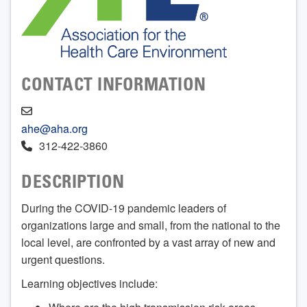
CONTACT INFORMATION
ahe@aha.org
312-422-3860
DESCRIPTION
During the COVID-19 pandemic leaders of
organizations large and small, from the national to the
local level, are confronted by a vast array of new and
urgent questions.
Learning objectives include: