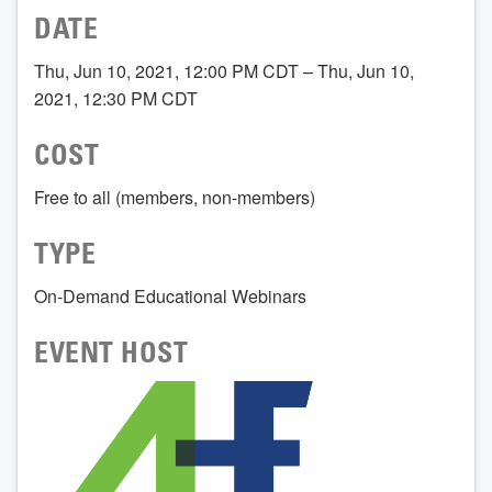
DATE
Thu, Jun 10, 2021, 12:00 PM CDT – Thu, Jun 10,
2021, 12:30 PM CDT
COST
Free to all (members, non-members)
TYPE
On-Demand Educational Webinars
EVENT HOST