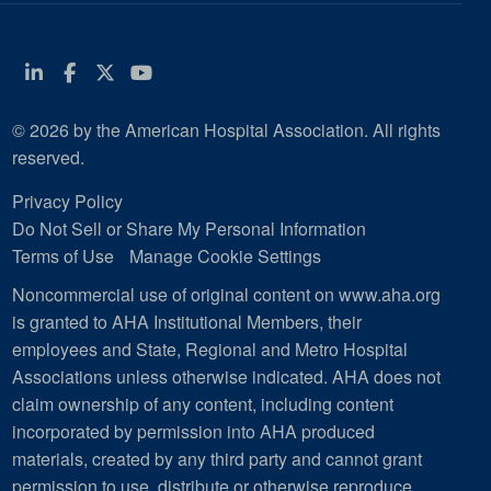
Linkedin
Facebook
Twitter
Youtube
© 2026 by the American Hospital Association. All rights
reserved.
Privacy Policy
Do Not Sell or Share My Personal Information
Terms of Use
Manage Cookie Settings
Noncommercial use of original content on www.aha.org
is granted to AHA Institutional Members, their
employees and State, Regional and Metro Hospital
Associations unless otherwise indicated. AHA does not
claim ownership of any content, including content
incorporated by permission into AHA produced
materials, created by any third party and cannot grant
permission to use, distribute or otherwise reproduce