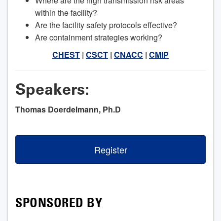
Where are the high transmission risk areas
within the facility?
Are the facility safety protocols effective?
Are containment strategies working?
CHEST
|
CSCT
|
CNACC
|
CMIP
Speakers:
Thomas Doerdelmann, Ph.D
Register
SPONSORED BY