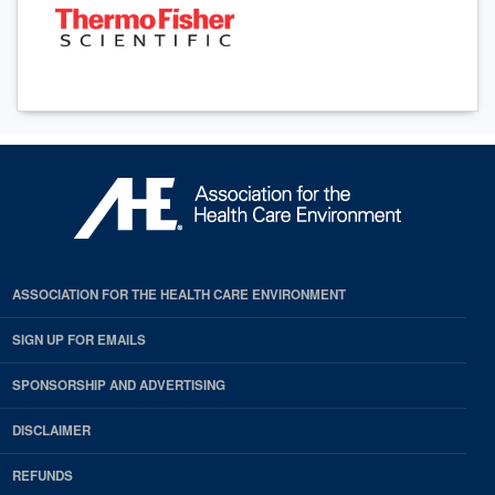
ASSOCIATION FOR THE HEALTH CARE ENVIRONMENT
SIGN UP FOR EMAILS
SPONSORSHIP AND ADVERTISING
DISCLAIMER
REFUNDS