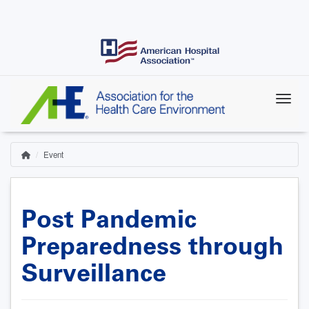
Skip
to
main
content
Event
Home
Breadcrumb
Post Pandemic
Preparedness through
Surveillance