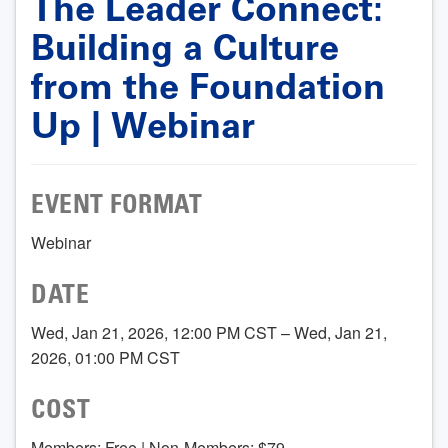
The Leader Connect:
Building a Culture
from the Foundation
Up | Webinar
EVENT FORMAT
Webinar
DATE
Wed, Jan 21, 2026, 12:00 PM CST – Wed, Jan 21,
2026, 01:00 PM CST
COST
Members: Free | Non-Members: $79