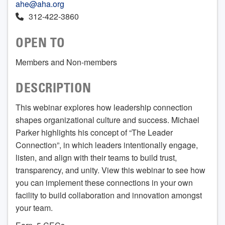
ahe@aha.org
312-422-3860
OPEN TO
Members and Non-members
DESCRIPTION
This webinar explores how leadership connection
shapes organizational culture and success. Michael
Parker highlights his concept of “The Leader
Connection”, in which leaders intentionally engage,
listen, and align with their teams to build trust,
transparency, and unity. View this webinar to see how
you can implement these connections in your own
facility to build collaboration and innovation amongst
your team.