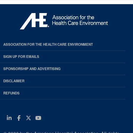
ASSOCIATION FOR THE HEALTH CARE ENVIRONMENT
SIGN UP FOR EMAILS
SPONSORSHIP AND ADVERTISING
DISCLAIMER
REFUNDS
Linkedin
Facebook
Twitter
Youtube