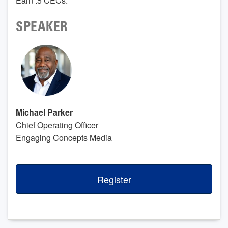
Earn .5 CECs.
SPEAKER
Michael Parker
Chief Operating Officer
Engaging Concepts Media
Register