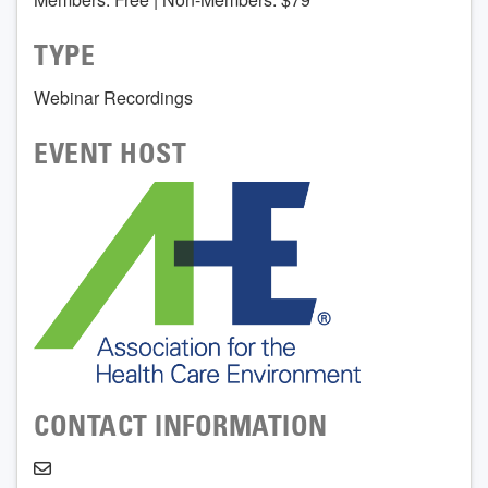
TYPE
Webinar Recordings
EVENT HOST
CONTACT INFORMATION