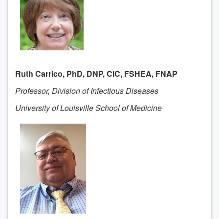
Ruth Carrico, PhD, DNP, CIC, FSHEA, FNAP
Professor, Division of Infectious Diseases
University of Louisville School of Medicine