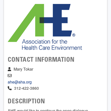
CONTACT INFORMATION
Mary Tokar
ahe@aha.org
312-422-3860
DESCRIPTION
AHE would like to continue the open dialogue