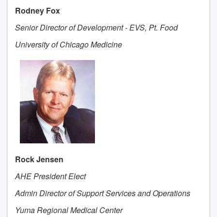
Rodney Fox
Senior Director of Development - EVS, Pt. Food
University of Chicago Medicine
Rock Jensen
AHE President Elect
Admin Director of Support Services and Operations
Yuma Regional Medical Center