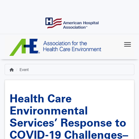
Skip
to
main
content
Event
Home
Breadcrumb
Health Care
Environmental
Services’ Response to
COVID-19 Challenges–