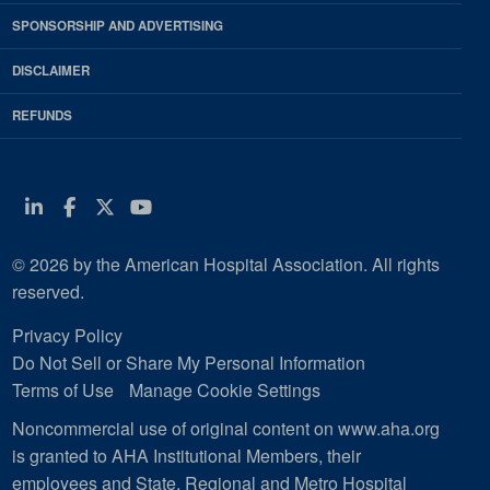
SPONSORSHIP AND ADVERTISING
DISCLAIMER
REFUNDS
Linkedin
Facebook
Twitter
Youtube
© 2026 by the American Hospital Association. All rights
reserved.
Privacy Policy
Do Not Sell or Share My Personal Information
Terms of Use
Manage Cookie Settings
Noncommercial use of original content on www.aha.org
is granted to AHA Institutional Members, their
employees and State, Regional and Metro Hospital