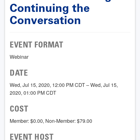
Continuing the
Conversation
EVENT FORMAT
Webinar
DATE
Wed, Jul 15, 2020, 12:00 PM CDT – Wed, Jul 15,
2020, 01:00 PM CDT
COST
Member: $0.00, Non-Member: $79.00
EVENT HOST