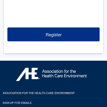
Register
ASSOCIATION FOR THE HEALTH CARE ENVIRONMENT
SIGN UP FOR EMAILS