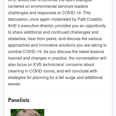
centered on environmental services leaders
challenges and responses to COVID-19. This
discussion, once again moderated by Patti Costello,
AHE’s executive director, provides you an opportunity
to share additional and continued challenges and
obstacles, hear from peers, and discuss the various
approaches and innovative solutions you are taking to
combat COVID-19. As you discuss the latest lessons
learned and changes in practice, the conversation will
also focus on EVS technicians’ concerns about
cleaning in COVID rooms, and will conclude with
strategies for planning for a fall surge and additional
waves.
Panelists