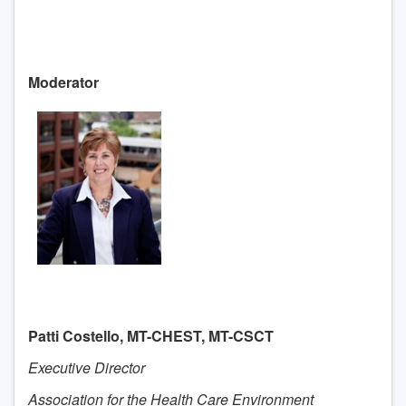
Moderator
Patti Costello, MT-CHEST, MT-CSCT
Executive Director
Association for the Health Care Environment