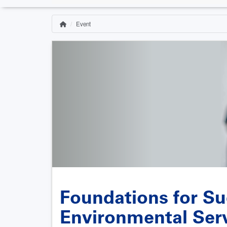
Event
Home
Breadcrumb
Foundations for Su
Environmental Ser