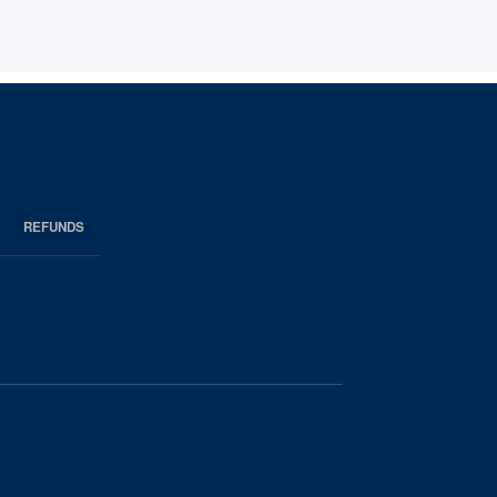
REFUNDS