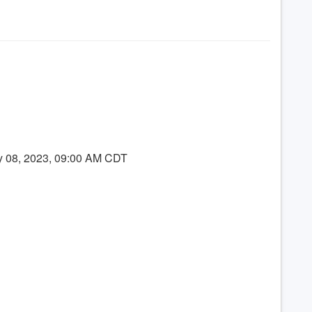
y 08, 2023, 09:00 AM CDT