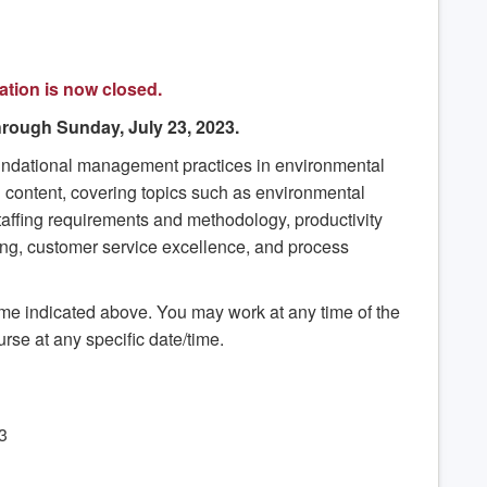
ation is now closed.
rough Sunday, July 23, 2023.
oundational management practices in environmental
 content, covering topics such as environmental
 staffing requirements and methodology, productivity
ing, customer service excellence, and process
rame indicated above. You may work at any time of the
urse at any specific date/time.
3