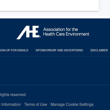
SIGN UP FOR EMAILS
SPONSORSHIP AND ADVERTISING
DISCLAIMER
rights reserved.
 Information
Terms of Use
Manage Cookie Settings