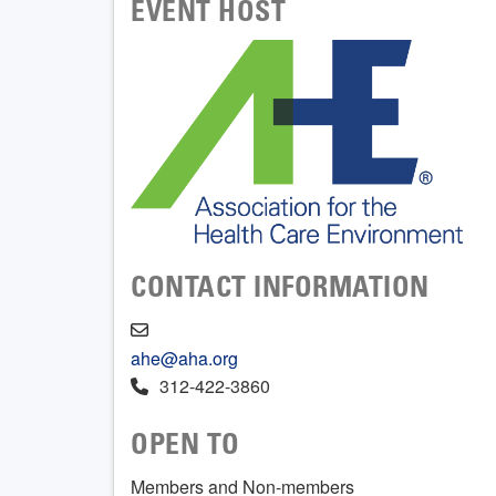
EVENT HOST
CONTACT INFORMATION
ahe@aha.org
312-422-3860
OPEN TO
Members and Non-members