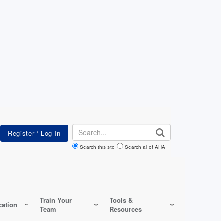
Search
Search this site
Search all of AHA
Train Your
Tools &
ation
Team
Resources