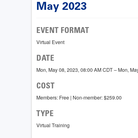
May 2023
EVENT FORMAT
Virtual Event
DATE
Mon, May 08, 2023, 08:00 AM CDT – Mon, Ma
COST
Members: Free | Non-member: $259.00
TYPE
Virtual Training