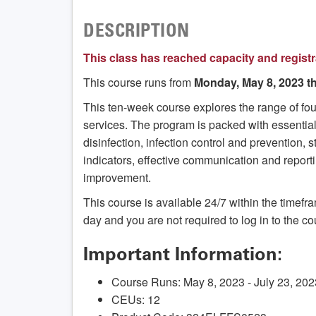
DESCRIPTION
This class has reached capacity and registr
This course runs from
Monday, May 8, 2023 th
This ten-week course explores the range of f
services. The program is packed with essential
disinfection, infection control and prevention,
indicators, effective communication and report
improvement.
This course is available 24/7 within the timef
day and you are not required to log in to the co
Important Information:
Course Runs: May 8, 2023 - July 23, 202
CEUs: 12