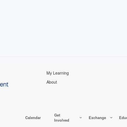
My Learning
About
Get
Calendar
Exchange
Educ
Involved