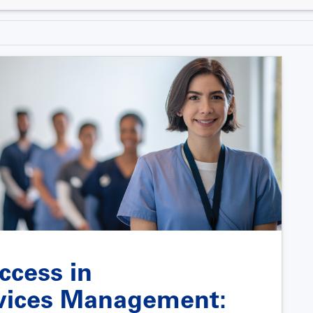
ccess in
vices Management: