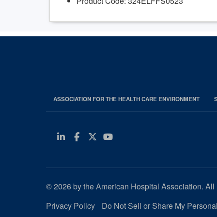
Product Code: 324ELFFS0523
ASSOCIATION FOR THE HEALTH CARE ENVIRONMENT
Linkedin
Facebook
Twitter
Youtube
© 2026 by the American Hospital Association. All 
Privacy Policy
Do Not Sell or Share My Personal