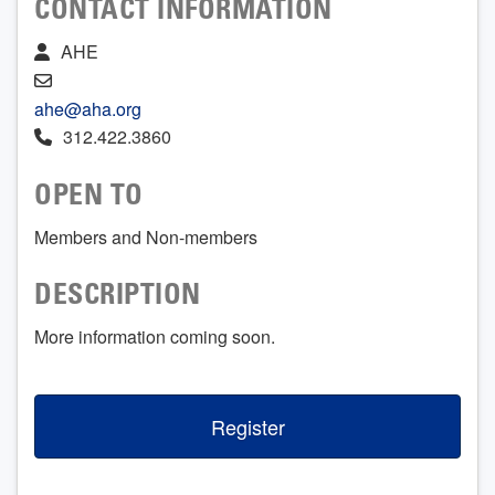
CONTACT INFORMATION
AHE
ahe@aha.org
312.422.3860
OPEN TO
Members and Non-members
DESCRIPTION
More information coming soon.
Register