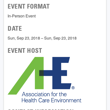
EVENT FORMAT
In-Person Event
DATE
Sun, Sep 23, 2018 – Sun, Sep 23, 2018
EVENT HOST