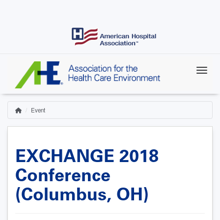
Skip
to
main
content
Event
Home
Breadcrumb
EXCHANGE 2018
Conference
(Columbus, OH)