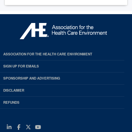
ASSOCIATION FOR THE HEALTH CARE ENVIRONMENT
SIGN UP FOR EMAILS
SPONSORSHIP AND ADVERTISING
DISCLAIMER
REFUNDS
Linkedin
Facebook
Twitter
Youtube