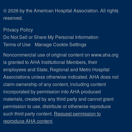
© 2026 by the American Hospital Association. All rights
reserved.
Privacy Policy
Do Not Sell or Share My Personal Information
Terms of Use
Manage Cookie Settings
Noncommercial use of original content on www.aha.org
is granted to AHA Institutional Members, their
employees and State, Regional and Metro Hospital
Associations unless otherwise indicated. AHA does not
claim ownership of any content, including content
incorporated by permission into AHA produced
materials, created by any third party and cannot grant
permission to use, distribute or otherwise reproduce
such third party content.
Request permission to
reproduce AHA content
.