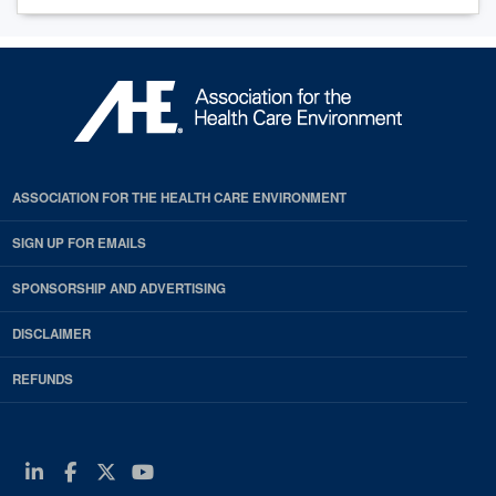
ASSOCIATION FOR THE HEALTH CARE ENVIRONMENT
SIGN UP FOR EMAILS
SPONSORSHIP AND ADVERTISING
DISCLAIMER
REFUNDS
Linkedin
Facebook
Twitter
Youtube