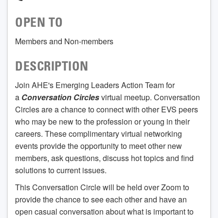
OPEN TO
Members and Non-members
DESCRIPTION
Join AHE's Emerging Leaders Action Team for
a
Conversation Circles
virtual meetup. Conversation
Circles are a chance to connect with other EVS peers
who may be new to the profession or young in their
careers. These complimentary virtual networking
events provide the opportunity to meet other new
members, ask questions, discuss hot topics and find
solutions to current issues.
This Conversation Circle will be held over Zoom to
provide the chance to see each other and have an
open casual conversation about what is important to