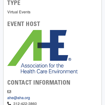
TYPE
Virtual Events
EVENT HOST
CONTACT INFORMATION
ahe@aha.org
312-422-3860