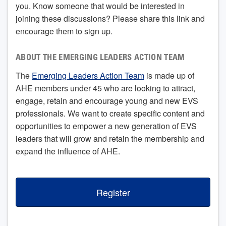
you. Know someone that would be interested in
joining these discussions? Please share this link and
encourage them to sign up.
ABOUT THE EMERGING LEADERS ACTION TEAM
The
Emerging Leaders Action Team
is made up of
AHE members under 45 who are looking to attract,
engage, retain and encourage young and new EVS
professionals. We want to create specific content and
opportunities to empower a new generation of EVS
leaders that will grow and retain the membership and
expand the influence of AHE.
Register