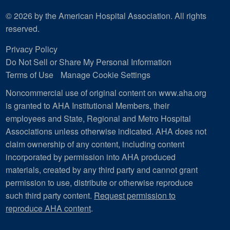
© 2026 by the American Hospital Association. All rights
reserved.
Privacy Policy
Do Not Sell or Share My Personal Information
Terms of Use
Manage Cookie Settings
Noncommercial use of original content on www.aha.org
is granted to AHA Institutional Members, their
employees and State, Regional and Metro Hospital
Associations unless otherwise indicated. AHA does not
claim ownership of any content, including content
incorporated by permission into AHA produced
materials, created by any third party and cannot grant
permission to use, distribute or otherwise reproduce
such third party content.
Request permission to
reproduce AHA content
.