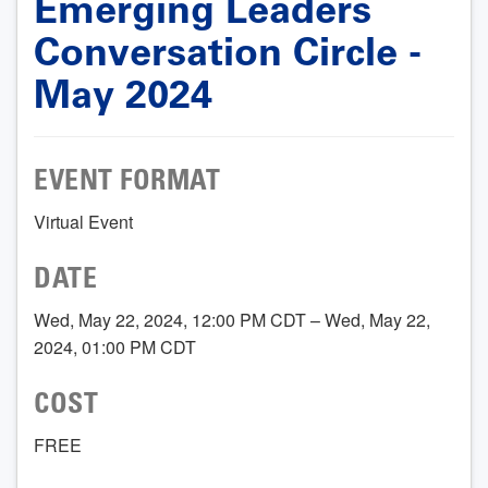
Emerging Leaders
Conversation Circle -
May 2024
EVENT FORMAT
Virtual Event
DATE
Wed, May 22, 2024, 12:00 PM CDT – Wed, May 22,
2024, 01:00 PM CDT
COST
FREE