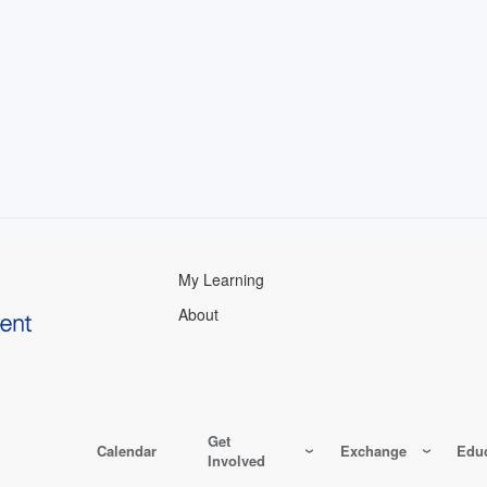
My Learning
About
Get
Calendar
Exchange
Educ
Involved