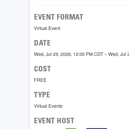
EVENT FORMAT
Virtual Event
DATE
Wed, Jul 29, 2026, 12:00 PM CDT – Wed, Jul
COST
FREE
TYPE
Virtual Events
EVENT HOST