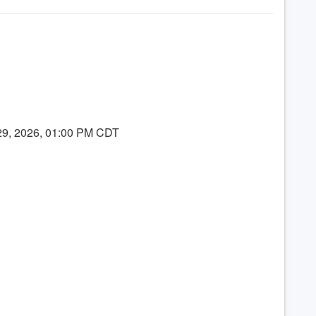
 29, 2026, 01:00 PM CDT