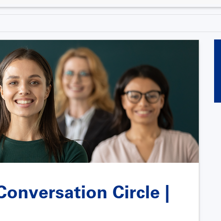
onversation Circle |