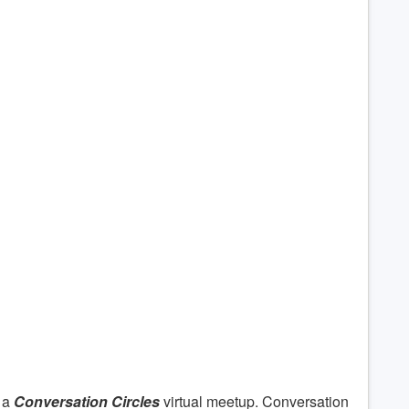
 a
Conversation Circles
virtual meetup. Conversation