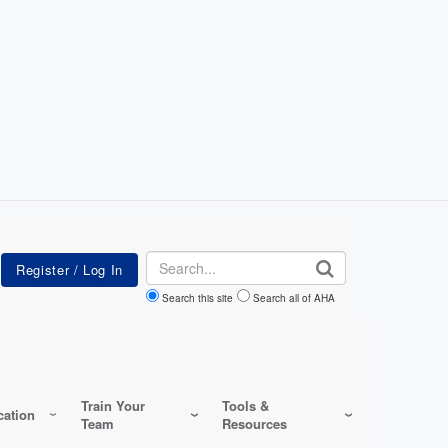
Search
Search this site
Search all of AHA
Train Your
Tools &
ation
Team
Resources