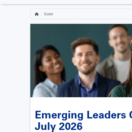
Event
Home
Breadcrumb
Emerging Leaders C
July 2026