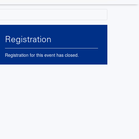
Registration
Registration for this event has closed.