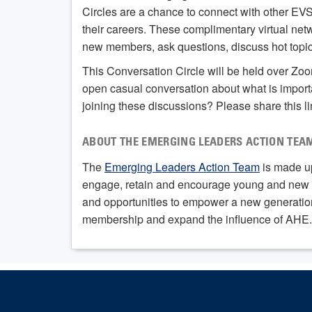
Circles are a chance to connect with other EV
their careers. These complimentary virtual net
new members, ask questions, discuss hot topics
This Conversation Circle will be held over Zo
open casual conversation about what is import
joining these discussions? Please share this l
ABOUT THE EMERGING LEADERS ACTION TEA
The
Emerging Leaders Action Team
is made up
engage, retain and encourage young and new E
and opportunities to empower a new generation 
membership and expand the influence of AHE.