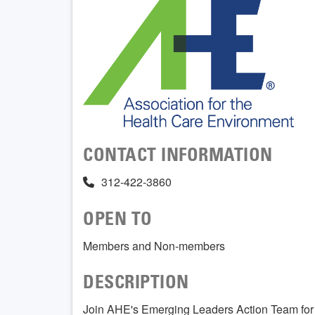
CONTACT INFORMATION
312-422-3860
OPEN TO
Members and Non-members
DESCRIPTION
Join AHE's Emerging Leaders Action Team for