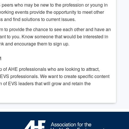
S peers who may be new to the profession or young in
working events provide the opportunity to meet other
 and find solutions to current issues.
om to provide the chance to see each other and have an
ant to you. Know someone that would be interested in
ink and encourage them to sign up.
M
 of AHE professionals who are looking to attract,
VS professionals. We want to create specific content
of EVS leaders that will grow and retain the