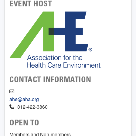
EVENT HOST
CONTACT INFORMATION
ahe@aha.org
312-422-3860
OPEN TO
Members and Non-members