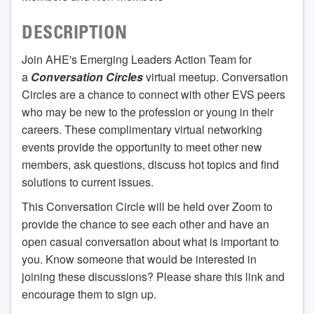
DESCRIPTION
Join AHE's Emerging Leaders Action Team for
a
Conversation Circles
virtual meetup. Conversation
Circles are a chance to connect with other EVS peers
who may be new to the profession or young in their
careers. These complimentary virtual networking
events provide the opportunity to meet other new
members, ask questions, discuss hot topics and find
solutions to current issues.
This Conversation Circle will be held over Zoom to
provide the chance to see each other and have an
open casual conversation about what is important to
you. Know someone that would be interested in
joining these discussions? Please share this link and
encourage them to sign up.