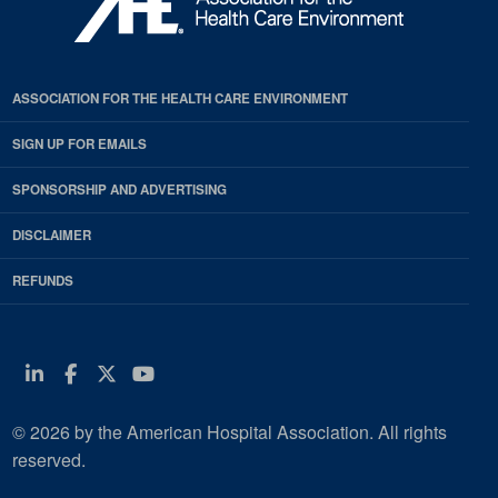
ASSOCIATION FOR THE HEALTH CARE ENVIRONMENT
SIGN UP FOR EMAILS
SPONSORSHIP AND ADVERTISING
DISCLAIMER
REFUNDS
Linkedin
Facebook
Twitter
Youtube
© 2026 by the American Hospital Association. All rights
reserved.