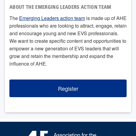
ABOUT THE EMERGING LEADERS ACTION TEAM
The
Emerging Leaders action team
is made up of AHE
professionals who are looking to attract, engage, retain
and encourage young and new EVS professionals.
We want to create specific content and opportunities to
empower a new generation of EVS leaders that will
grow and retain the membership and expand the
influence of AHE.
Register