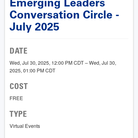
Emerging Leaders
Conversation Circle -
July 2025
DATE
Wed, Jul 30, 2025, 12:00 PM CDT – Wed, Jul 30,
2025, 01:00 PM CDT
COST
FREE
TYPE
Virtual Events