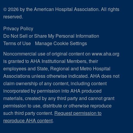
© 2026 by the American Hospital Association. All rights
reserved.
Privacy Policy
Do Not Sell or Share My Personal Information
Terms of Use
Manage Cookie Settings
Noncommercial use of original content on www.aha.org
is granted to AHA Institutional Members, their
employees and State, Regional and Metro Hospital
Associations unless otherwise indicated. AHA does not
claim ownership of any content, including content
incorporated by permission into AHA produced
materials, created by any third party and cannot grant
permission to use, distribute or otherwise reproduce
such third party content.
Request permission to
reproduce AHA content
.