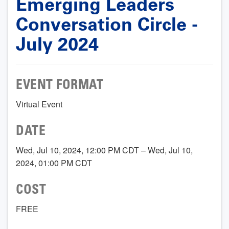
Emerging Leaders
Conversation Circle -
July 2024
EVENT FORMAT
Virtual Event
DATE
Wed, Jul 10, 2024, 12:00 PM CDT – Wed, Jul 10,
2024, 01:00 PM CDT
COST
FREE