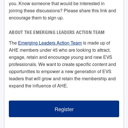
you. Know someone that would be interested in
joining these discussions? Please share this link and
encourage them to sign up.
ABOUT THE EMERGING LEADERS ACTION TEAM
The
Emerging Leaders Action Team
is made up of
AHE members under 45 who are looking to attract,
engage, retain and encourage young and new EVS
professionals. We want to create specific content and
opportunities to empower a new generation of EVS
leaders that will grow and retain the membership and
expand the influence of AHE.
Register