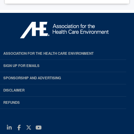
ASSOCIATION FOR THE HEALTH CARE ENVIRONMENT
SIGN UP FOR EMAILS
SPONSORSHIP AND ADVERTISING
DISCLAIMER
REFUNDS
Linkedin
Facebook
Twitter
Youtube