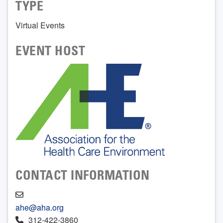
TYPE
Virtual Events
EVENT HOST
CONTACT INFORMATION
ahe@aha.org
312-422-3860