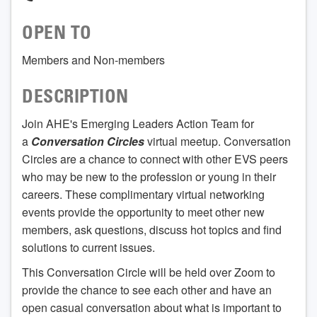
OPEN TO
Members and Non-members
DESCRIPTION
Join AHE's Emerging Leaders Action Team for
a
Conversation Circles
virtual meetup. Conversation
Circles are a chance to connect with other EVS peers
who may be new to the profession or young in their
careers. These complimentary virtual networking
events provide the opportunity to meet other new
members, ask questions, discuss hot topics and find
solutions to current issues.
This Conversation Circle will be held over Zoom to
provide the chance to see each other and have an
open casual conversation about what is important to