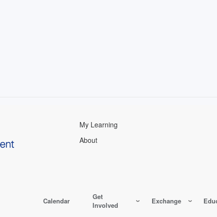
My Learning
About
Get
Calendar
Exchange
Educ
Involved