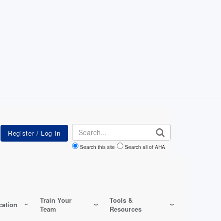
Search
Search this site
Search all of AHA
Train Your
Tools &
ation
Team
Resources