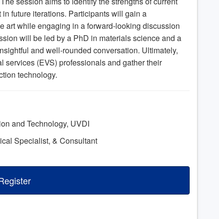
. The session aims to identify the strengths of current
 future iterations. Participants will gain a
e art while engaging in a forward-looking discussion
sion will be led by a PhD in materials science and a
nsightful and well-rounded conversation. Ultimately,
l services (EVS) professionals and gather their
ection technology.
tion and Technology, UVDI
nical Specialist, & Consultant
Register