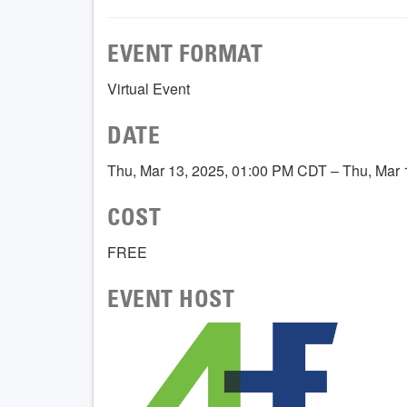
EVENT FORMAT
Virtual Event
DATE
Thu, Mar 13, 2025, 01:00 PM CDT – Thu, Mar
COST
FREE
EVENT HOST