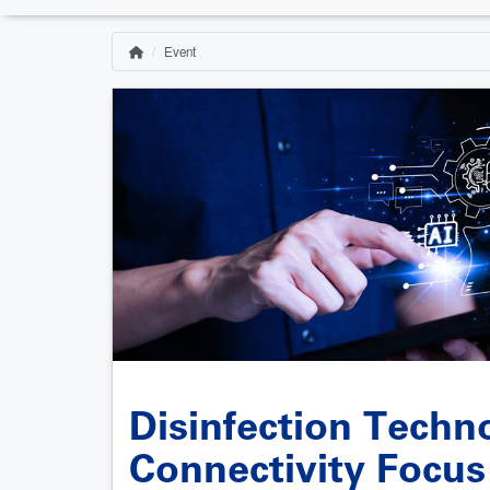
Event
Home
Breadcrumb
Disinfection Techn
Connectivity Focu