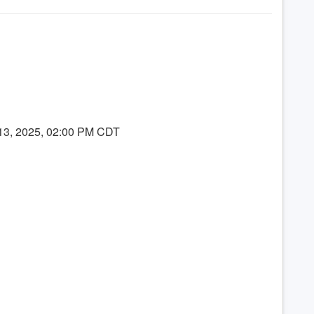
 13, 2025, 02:00 PM CDT