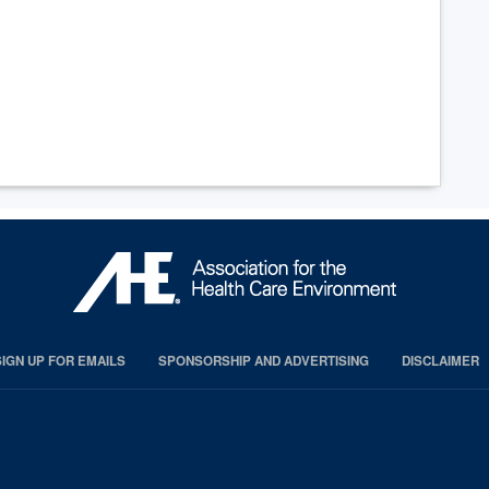
SIGN UP FOR EMAILS
SPONSORSHIP AND ADVERTISING
DISCLAIMER