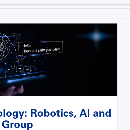
ology: Robotics, AI and
s Group