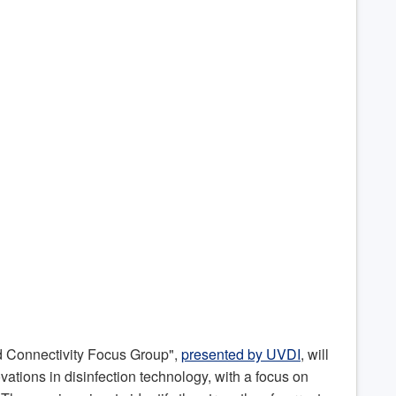
d Connectivity Focus Group",
presented by UVDI
, will
ovations in disinfection technology, with a focus on