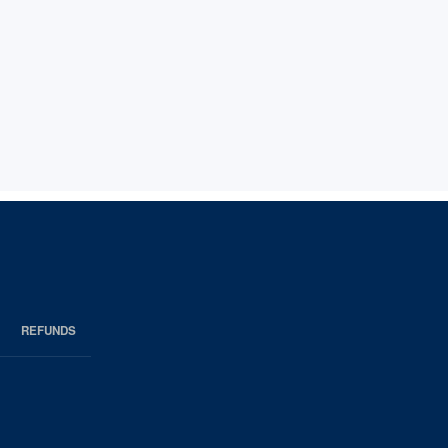
REFUNDS