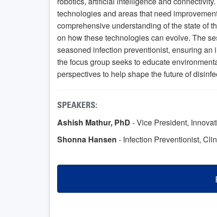
robotics, artificial intelligence and connectivity
technologies and areas that need improvement in
comprehensive understanding of the state of th
on how these technologies can evolve. The ses
seasoned infection preventionist, ensuring an i
the focus group seeks to educate environmenta
perspectives to help shape the future of disinf
SPEAKERS:
Ashish Mathur, PhD
- Vice President, Innova
Shonna Hansen
- Infection Preventionist, Cli