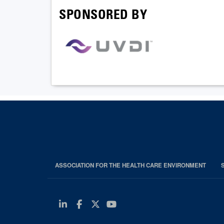
SPONSORED BY
ASSOCIATION FOR THE HEALTH CARE ENVIRONMENT
Linkedin
Facebook
Twitter
Youtube