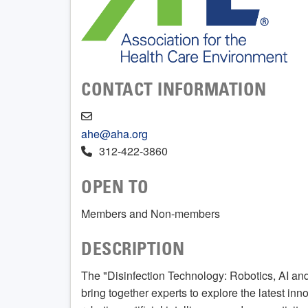
CONTACT INFORMATION
ahe@aha.org
312-422-3860
OPEN TO
Members and Non-members
DESCRIPTION
The "Disinfection Technology: Robotics, AI an
bring together experts to explore the latest inn