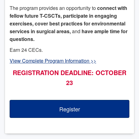
The program provides an opportunity to
connect with
fellow future T-CSCTs, participate in engaging
exercises, cover best practices for environmental
services in surgical areas,
and
have ample time for
questions.
Earn 24 CECs.
View Complete Program Information >>
REGISTRATION DEADLINE: OCTOBER
23
Register