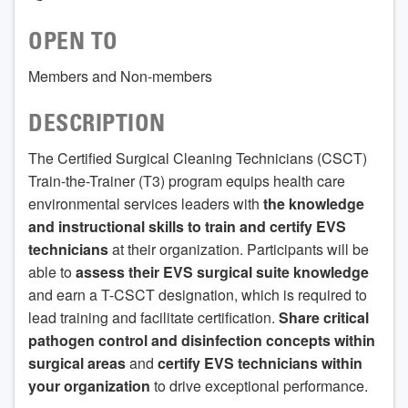
OPEN TO
Members and Non-members
DESCRIPTION
The Certified Surgical Cleaning Technicians (CSCT)
Train-the-Trainer (T3) program equips health care
environmental services leaders with
the knowledge
and instructional skills to train and certify EVS
technicians
at their organization. Participants will be
able to
assess their EVS surgical suite knowledge
and earn a T-CSCT designation, which is required to
lead training and facilitate certification.
Share critical
pathogen control and disinfection concepts within
surgical areas
and
certify EVS technicians within
your organization
to drive exceptional performance.