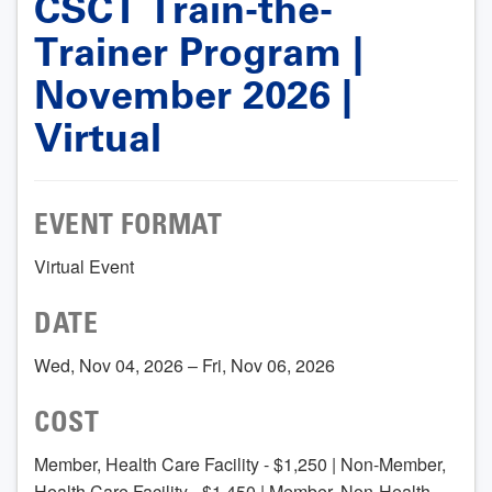
CSCT Train-the-
Trainer Program |
November 2026 |
Virtual
EVENT FORMAT
Virtual Event
DATE
Wed, Nov 04, 2026 – Fri, Nov 06, 2026
COST
Member, Health Care Facility - $1,250 | Non-Member,
Health Care Facility - $1,450 | Member, Non-Health