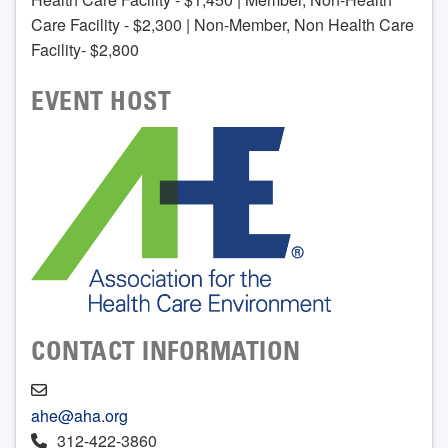
Care Facility - $2,300 | Non-Member, Non Health Care
Facility- $2,800
EVENT HOST
CONTACT INFORMATION
ahe@aha.org
312-422-3860