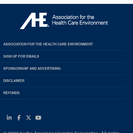
ASSOCIATION FOR THE HEALTH CARE ENVIRONMENT
SIGN UP FOR EMAILS
SPONSORSHIP AND ADVERTISING
DISCLAIMER
REFUNDS
Linkedin
Facebook
Twitter
Youtube