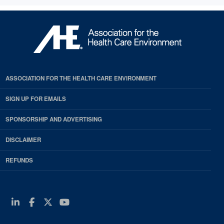
ASSOCIATION FOR THE HEALTH CARE ENVIRONMENT
SIGN UP FOR EMAILS
SPONSORSHIP AND ADVERTISING
DISCLAIMER
REFUNDS
Linkedin
Facebook
Twitter
Youtube