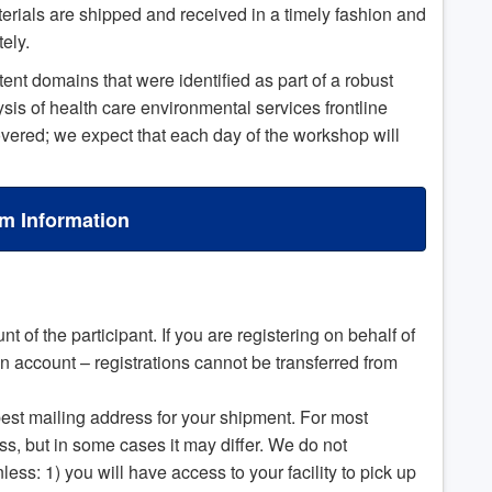
terials are shipped and received in a timely fashion and
tely.
t domains that were identified as part of a robust
is of health care environmental services frontline
covered; we expect that each day of the workshop will
m Information
t of the participant. If you are registering on behalf of
 account – registrations cannot be transferred from
est mailing address for your shipment. For most
ess, but in some cases it may differ. We do not
ss: 1) you will have access to your facility to pick up