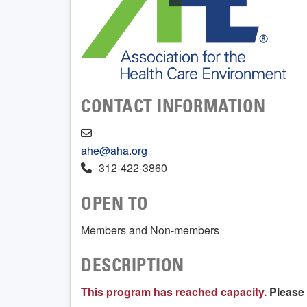
CONTACT INFORMATION
ahe@aha.org
312-422-3860
OPEN TO
Members and Non-members
DESCRIPTION
This program has reached capacity.
Please