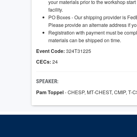
your materials prior to the workshop start 
facility.
PO Boxes - Our shipping provider is Fed
Please provide an alternate address if y
Registration with payment must be compl
materials can be shipped on time.
Event Code:
324T31225
CECs:
24
SPEAKER:
Pam Toppel
- CHESP, MT-CHEST, CMIP, T-