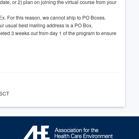
date, or 2) plan on joining the virtual course from your
Ex. For this reason, we cannot ship to PO Boxes.
our usual best mailing address is a PO Box.
eted 3 weeks out from day 1 of the program to ensure
CSCT