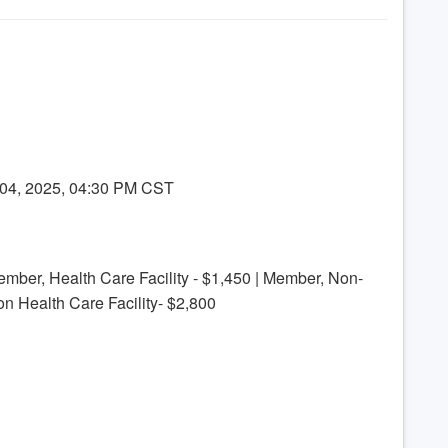
 04, 2025, 04:30 PM CST
ember, Health Care Facility - $1,450 | Member, Non-
on Health Care Facility- $2,800