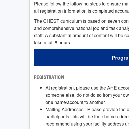
Please follow the following steps to ensure ma
all registration information is completed accura
The CHEST curriculum is based on seven conten
and comprehensive national job and task analys
staff. A substantial amount of content will be 
take a full 8 hours.
Progra
REGISTRATION
At registration, please use the AHE accoun
someone else, do not do so from your own
one name/account to another.
Mailing Addresses - Please provide the b
participants, this will be their home addr
recommend using your facility address unle