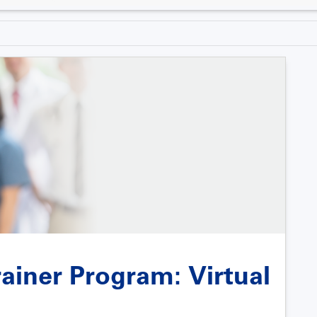
ainer Program: Virtual