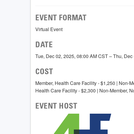
EVENT FORMAT
Virtual Event
DATE
Tue, Dec 02, 2025, 08:00 AM CST – Thu, Dec
COST
Member, Health Care Facility - $1,250 | Non-M
Health Care Facility - $2,300 | Non-Member, N
EVENT HOST