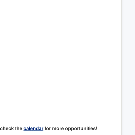
 check the
calendar
for more opportunities!