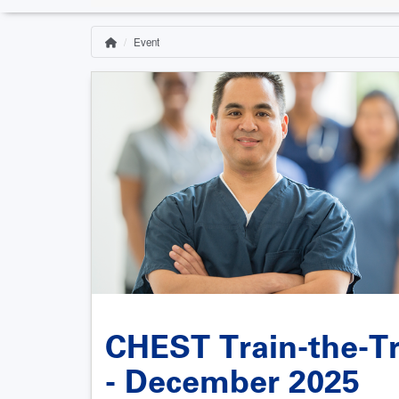
Event
Home
Breadcrumb
CHEST Train-the-Tr
- December 2025