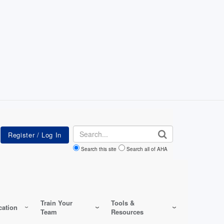
Search
Search this site
Search all of AHA
Train Your
Tools &
ation
Team
Resources