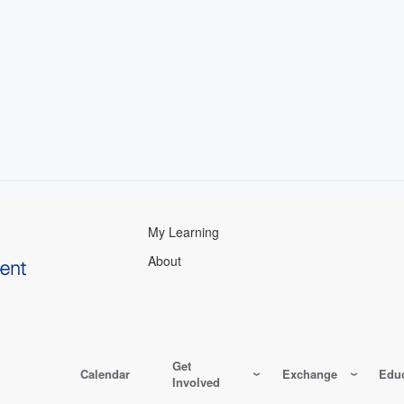
My Learning
About
Get
Calendar
Exchange
Educ
Involved