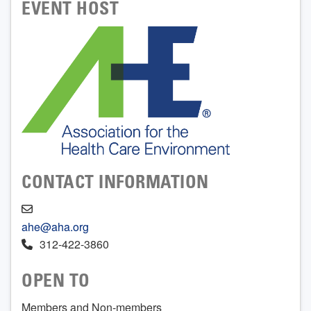
EVENT HOST
CONTACT INFORMATION
ahe@aha.org
312-422-3860
OPEN TO
Members and Non-members