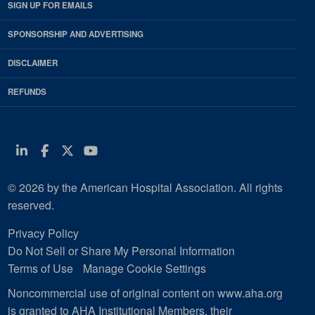
SIGN UP FOR EMAILS
SPONSORSHIP AND ADVERTISING
DISCLAIMER
REFUNDS
Linkedin
Facebook
Twitter
Youtube
© 2026 by the American Hospital Association. All rights
reserved.
Privacy Policy
Do Not Sell or Share My Personal Information
Terms of Use
Manage Cookie Settings
Noncommercial use of original content on www.aha.org
is granted to AHA Institutional Members, their