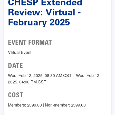
CHESP Extended
Review: Virtual -
February 2025
EVENT FORMAT
Virtual Event
DATE
Wed, Feb 12, 2025, 08:30 AM CST – Wed, Feb 12,
2025, 04:00 PM CST
COST
Members: $399.00 | Non-member: $599.00