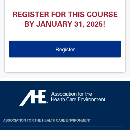
REGISTER FOR THIS COURSE
BY JANUARY 31, 2025!
Register
ASSOCIATION FOR THE HEALTH CARE ENVIRONMENT