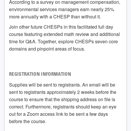
According to a survey on management compensation,
environmental services managers earn nearly 25%
more annually with a CHESP than without it.
Join other future CHESPs in this facilitated full day
course featuring extended math review and additional
time for Q&A. Together, explore CHESPs seven core
domains and pinpoint areas of focus.
REGISTRATION INFORMATION
Supplies will be sent to registrants. An email will be
sent to registrants approximately 2 weeks before the
course to ensure that the shipping address on file is
correct. Furthermore, registrants should keep an eye
out for a Zoom access link to be sent a few days
before the course.