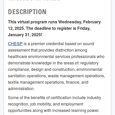
DESCRIPTION
This virtual program runs Wednesday, February
12, 2025. The deadline to register is Friday,
January 31, 2025!
CHESP
is a premier credential based on sound
assessment that provides distinction among
healthcare environmental services professionals who
demonstrate knowledge in the areas of: regulatory
compliance, design and construction, environmental
sanitation operations, waste management operations,
textile management operations, finance, and
administration.
Some of the benefits of certification include industry
recognition, job mobility, and employment
opportunities along with increased learning power.