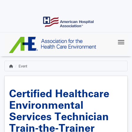
Skip
to
main
content
Event
Home
Breadcrumb
Certified Healthcare
Environmental
Services Technician
Train-the-Trainer