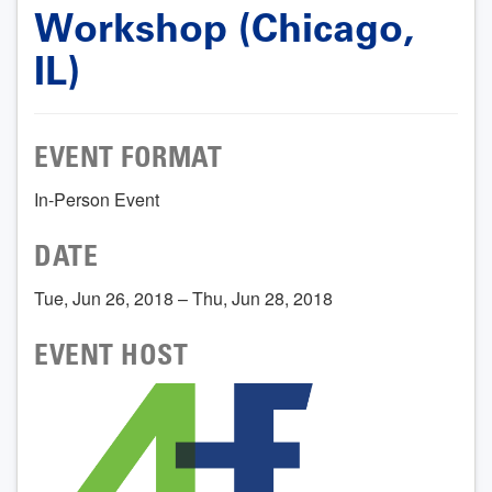
Workshop (Chicago,
IL)
EVENT FORMAT
In-Person Event
DATE
Tue, Jun 26, 2018 – Thu, Jun 28, 2018
EVENT HOST