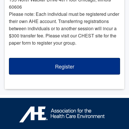
60606
Please note: Each individual must be registered under
their own AHE account. Transferring registrations
between individuals or to another session will incur a
$300 transfer fee. Please visit our CHEST site for the
paper form to register your group.
Register