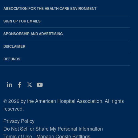
ASSOCIATION FOR THE HEALTH CARE ENVIRONMENT
SIGN UP FOR EMAILS
SPONSORSHIP AND ADVERTISING
DISCLAIMER
REFUNDS
Linkedin
Facebook
Twitter
Youtube
© 2026 by the American Hospital Association. All rights
reserved.
Privacy Policy
Do Not Sell or Share My Personal Information
Terms of Use
Manage Cookie Settings