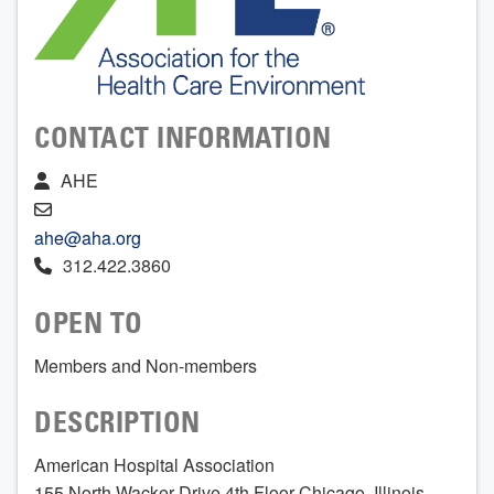
CONTACT INFORMATION
AHE
ahe@aha.org
312.422.3860
OPEN TO
Members and Non-members
DESCRIPTION
American Hospital Association
155 North Wacker Drive 4th Floor Chicago, Illinois