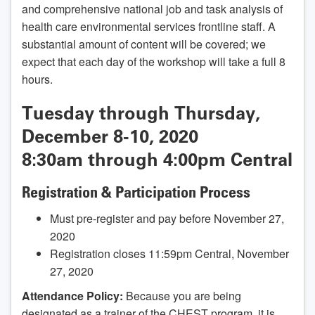
and comprehensive national job and task analysis of
health care environmental services frontline staff. A
substantial amount of content will be covered; we
expect that each day of the workshop will take a full 8
hours.
Tuesday through Thursday,
December 8-10, 2020
8:30am through 4:00pm Central
Registration & Participation Process
Must pre-register and pay before November 27,
2020
Registration closes 11:59pm Central, November
27, 2020
Attendance Policy:
Because you are being
designated as a trainer of the CHEST program, it is