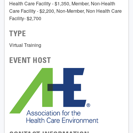
Health Care Facility - $1,350, Member, Non-Health
Care Facility - $2,200, Non-Member, Non Health Care
Facility- $2,700
TYPE
Virtual Training
EVENT HOST