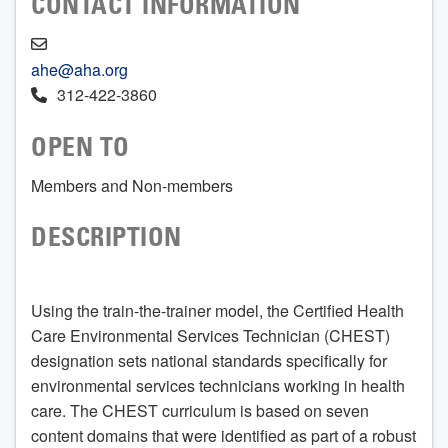
CONTACT INFORMATION
ahe@aha.org
312-422-3860
OPEN TO
Members and Non-members
DESCRIPTION
Using the train-the-trainer model, the Certified Health
Care Environmental Services Technician (CHEST)
designation sets national standards specifically for
environmental services technicians working in health
care. The CHEST curriculum is based on seven
content domains that were identified as part of a robust