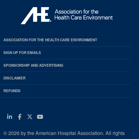
ASSOCIATION FOR THE HEALTH CARE ENVIRONMENT
SIGN UP FOR EMAILS
SPONSORSHIP AND ADVERTISING
DISCLAIMER
REFUNDS
Linkedin
Facebook
Twitter
Youtube
© 2026 by the American Hospital Association. All rights