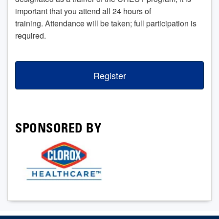
important that you attend all 24 hours of
training. Attendance will be taken; full participation is
required.
Register
SPONSORED BY