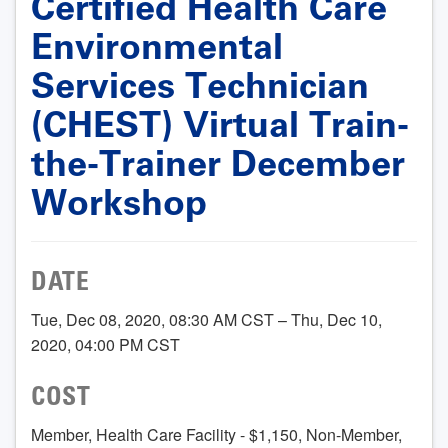
Certified Health Care
Environmental
Services Technician
(CHEST) Virtual Train-
the-Trainer December
Workshop
DATE
Tue, Dec 08, 2020, 08:30 AM CST – Thu, Dec 10,
2020, 04:00 PM CST
COST
Member, Health Care Facility - $1,150, Non-Member,