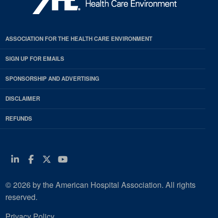
ASSOCIATION FOR THE HEALTH CARE ENVIRONMENT
SIGN UP FOR EMAILS
SPONSORSHIP AND ADVERTISING
DISCLAIMER
REFUNDS
Linkedin
Facebook
Twitter
Youtube
© 2026 by the American Hospital Association. All rights
reserved.
Privacy Policy