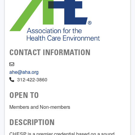
CONTACT INFORMATION
ahe@aha.org
312-422-3860
OPEN TO
Members and Non-members
DESCRIPTION
CHESP is a premier credential based on a sound