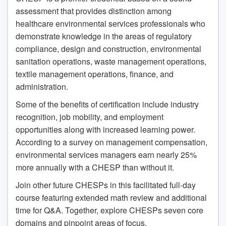
assessment that provides distinction among
healthcare environmental services professionals who
demonstrate knowledge in the areas of regulatory
compliance, design and construction, environmental
sanitation operations, waste management operations,
textile management operations, finance, and
administration.
Some of the benefits of certification include industry
recognition, job mobility, and employment
opportunities along with increased learning power.
According to a survey on management compensation,
environmental services managers earn nearly 25%
more annually with a CHESP than without it.
Join other future CHESPs in this facilitated full-day
course featuring extended math review and additional
time for Q&A. Together, explore CHESPs seven core
domains and pinpoint areas of focus.