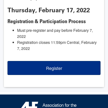
Thursday, February 17, 2022
Registration & Participation Process
Must pre-register and pay before February 7,
2022
Registration closes 11:59pm Central, February
7, 2022
Register