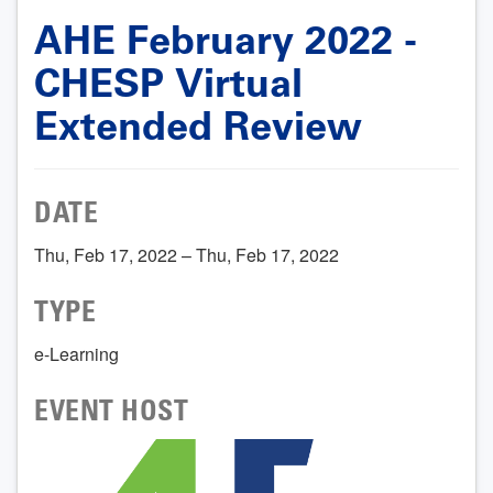
AHE February 2022 -
CHESP Virtual
Extended Review
DATE
Thu, Feb 17, 2022 – Thu, Feb 17, 2022
TYPE
e-Learning
EVENT HOST