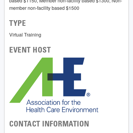
based $1150, Member non-facility based $1300, Non-
member non-facility based $1500
TYPE
Virtual Training
EVENT HOST
CONTACT INFORMATION