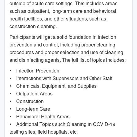
outside of acute care settings. This includes areas
such as outpatient, long-term care and behavioral
health facilities, and other situations, such as
construction cleaning.
Participants will get a solid foundation in infection
prevention and control, including proper cleaning
procedures and proper selection and use of cleaning
and disinfecting agents. The full list of topics includes:
• Infection Prevention
• Interactions with Supervisors and Other Staff
• Chemicals, Equipment, and Supplies
• Outpatient Areas
• Construction
• Long-term Care
• Behavioral Health Areas
• Additional Topics such Cleaning in COVID-19
testing sites, field hospitals, etc.