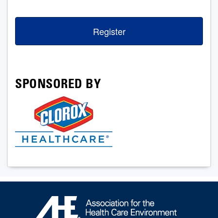
Register
SPONSORED BY