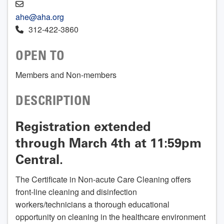
ahe@aha.org
312-422-3860
OPEN TO
Members and Non-members
DESCRIPTION
Registration extended
through March 4th at 11:59pm
Central.
The Certificate in Non-acute Care Cleaning offers
front-line cleaning and disinfection
workers/technicians a thorough educational
opportunity on cleaning in the healthcare environment