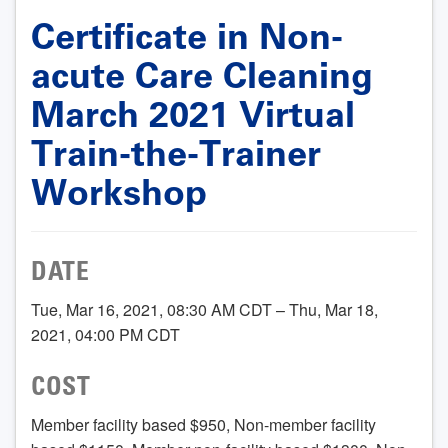
Certificate in Non-
acute Care Cleaning
March 2021 Virtual
Train-the-Trainer
Workshop
DATE
Tue, Mar 16, 2021, 08:30 AM CDT – Thu, Mar 18,
2021, 04:00 PM CDT
COST
Member facility based $950, Non-member facility