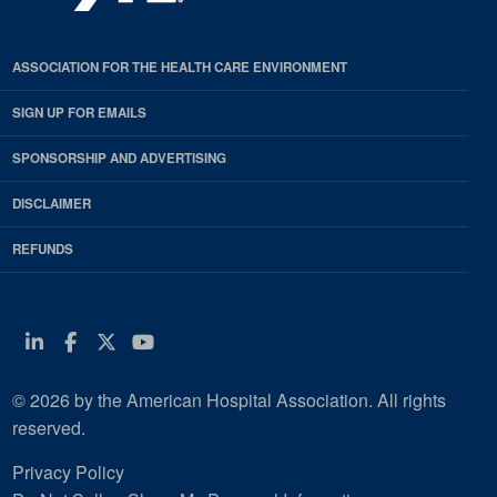
ASSOCIATION FOR THE HEALTH CARE ENVIRONMENT
SIGN UP FOR EMAILS
SPONSORSHIP AND ADVERTISING
DISCLAIMER
REFUNDS
Linkedin
Facebook
Twitter
Youtube
© 2026 by the American Hospital Association. All rights
reserved.
Privacy Policy