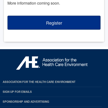
More information coming soon.
Register
ASSOCIATION FOR THE HEALTH CARE ENVIRONMENT
SIGN UP FOR EMAILS
SPONSORSHIP AND ADVERTISING