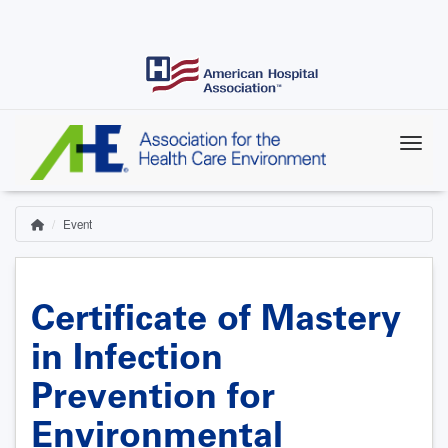
Skip
to
main
content
Event
Home
Breadcrumb
Certificate of Mastery
in Infection
Prevention for
Environmental