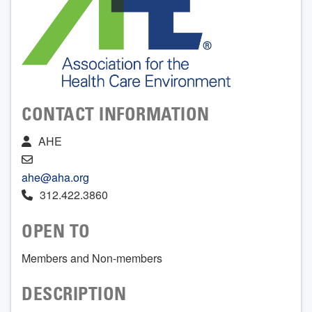
CONTACT INFORMATION
AHE
ahe@aha.org
312.422.3860
OPEN TO
Members and Non-members
DESCRIPTION