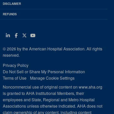
DISCLAIMER
REFUNDS
Linkedin
Facebook
Twitter
Youtube
© 2026 by the American Hospital Association. All rights
reserved.
Privacy Policy
Do Not Sell or Share My Personal Information
Terms of Use
Manage Cookie Settings
Noncommercial use of original content on www.aha.org
is granted to AHA Institutional Members, their
employees and State, Regional and Metro Hospital
Associations unless otherwise indicated. AHA does not
claim ownership of any content, including content