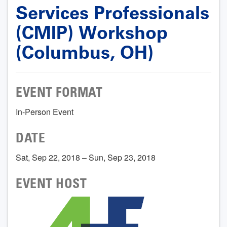
Services Professionals
(CMIP) Workshop
(Columbus, OH)
EVENT FORMAT
In-Person Event
DATE
Sat, Sep 22, 2018 – Sun, Sep 23, 2018
EVENT HOST