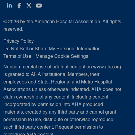
Linkedin
Facebook
Twitter
Youtube
© 2026 by the American Hospital Association. All rights
reserved.
Privacy Policy
Do Not Sell or Share My Personal Information
Terms of Use
Manage Cookie Settings
Noncommercial use of original content on www.aha.org
is granted to AHA Institutional Members, their
employees and State, Regional and Metro Hospital
Associations unless otherwise indicated. AHA does not
claim ownership of any content, including content
incorporated by permission into AHA produced
materials, created by any third party and cannot grant
permission to use, distribute or otherwise reproduce
such third party content.
Request permission to
reproduce AHA content
.