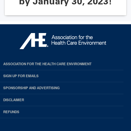
by January 30, 2023!
ASSOCIATION FOR THE HEALTH CARE ENVIRONMENT
SIGN UP FOR EMAILS
SPONSORSHIP AND ADVERTISING
DISCLAIMER
REFUNDS