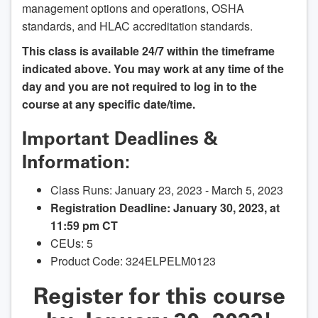
management options and operations, OSHA
standards, and HLAC accreditation standards.
This class is available 24/7 within the timeframe
indicated above. You may work at any time of the
day and you are not required to log in to the
course at any specific date/time.
Important Deadlines &
Information:
Class Runs: January 23, 2023 - March 5, 2023
Registration Deadline: January 30, 2023, at
11:59 pm CT
CEUs: 5
Product Code: 324ELPELM0123
Register for this course