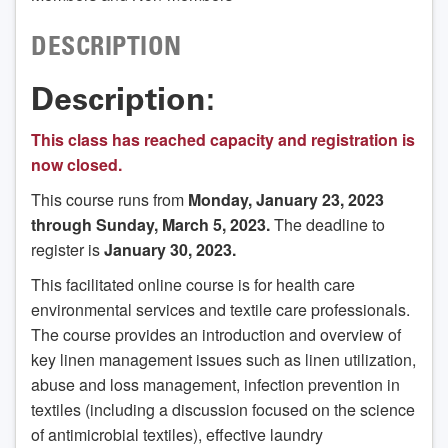
DESCRIPTION
Description:
This class has reached capacity and registration is
now closed.
This course runs from
Monday, January 23, 2023
through Sunday, March 5, 2023.
The deadline to
register is
January 30, 2023.
This facilitated online course is for health care
environmental services and textile care professionals.
The course provides an introduction and overview of
key linen management issues such as linen utilization,
abuse and loss management, infection prevention in
textiles (including a discussion focused on the science
of antimicrobial textiles), effective laundry