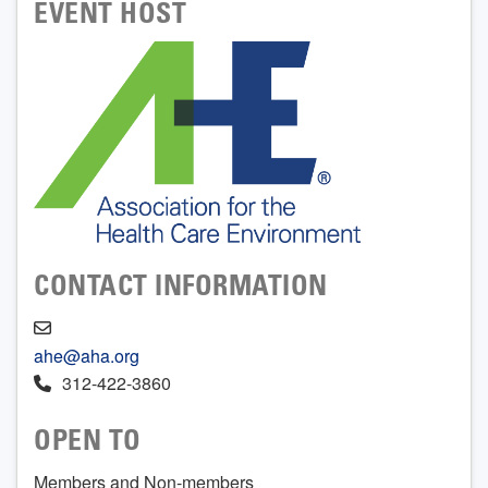
EVENT HOST
CONTACT INFORMATION
ahe@aha.org
312-422-3860
OPEN TO
Members and Non-members