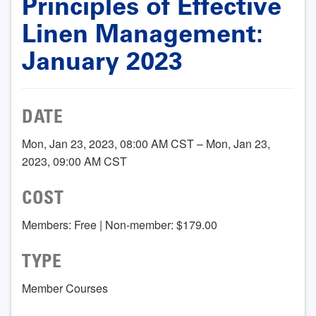
Principles of Effective
Linen Management:
January 2023
DATE
Mon, Jan 23, 2023, 08:00 AM CST – Mon, Jan 23,
2023, 09:00 AM CST
COST
Members: Free | Non-member: $179.00
TYPE
Member Courses