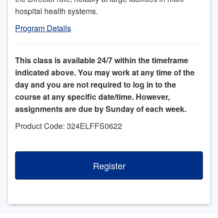
hospital health systems.
Program Details
This class is available 24/7 within the timeframe
indicated above. You may work at any time of the
day and you are not required to log in to the
course at any specific date/time. However,
assignments are due by Sunday of each week.
Product Code: 324ELFFS0622
Register