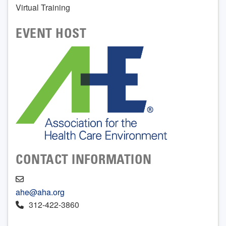
Virtual Training
EVENT HOST
CONTACT INFORMATION
ahe@aha.org
312-422-3860