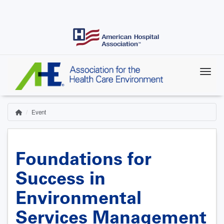
Skip
to
main
content
Event
Home
Breadcrumb
Foundations for
Success in
Environmental
Services Management