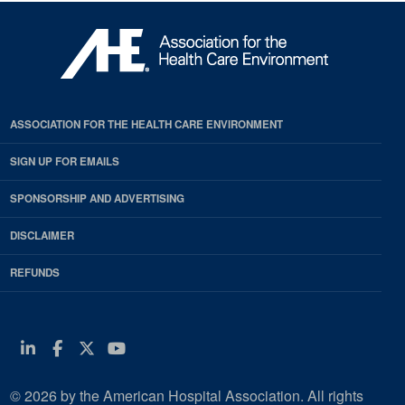
ASSOCIATION FOR THE HEALTH CARE ENVIRONMENT
SIGN UP FOR EMAILS
SPONSORSHIP AND ADVERTISING
DISCLAIMER
REFUNDS
Linkedin
Facebook
Twitter
Youtube
© 2026 by the American Hospital Association. All rights