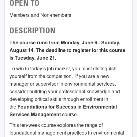
OPEN TO
Members and Non-members
DESCRIPTION
The course runs from Monday, June 6 - Sunday,
August 14. The deadline to register for this course
is Tuesday, June 21.
To win in today’s job market, you must distinguish
yourself from the competition. If you are a new
manager or supervisor in environmental services,
consider building your professional knowledge and
developing critical skills through enrollment in
the
Foundations for Success in Environmental
Services Management
course.
This ten-week course explores the range of
foundational management practices in environmental