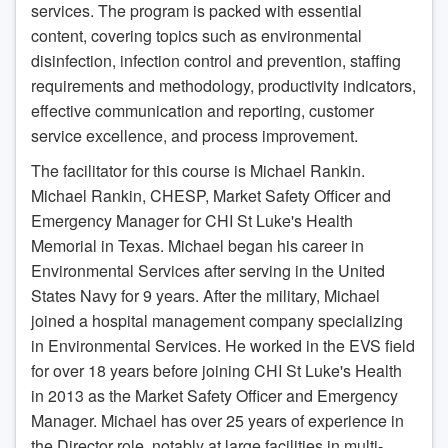
services. The program is packed with essential
content, covering topics such as environmental
disinfection, infection control and prevention, staffing
requirements and methodology, productivity indicators,
effective communication and reporting, customer
service excellence, and process improvement.
The facilitator for this course is Michael Rankin.
Michael Rankin, CHESP, Market Safety Officer and
Emergency Manager for CHI St Luke's Health
Memorial in Texas. Michael began his career in
Environmental Services after serving in the United
States Navy for 9 years. After the military, Michael
joined a hospital management company specializing
in Environmental Services. He worked in the EVS field
for over 18 years before joining CHI St Luke's Health
in 2013 as the Market Safety Officer and Emergency
Manager. Michael has over 25 years of experience in
the Director role, notably at large facilities in multi-