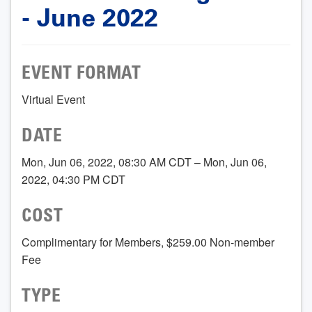
- June 2022
EVENT FORMAT
Virtual Event
DATE
Mon, Jun 06, 2022, 08:30 AM CDT – Mon, Jun 06,
2022, 04:30 PM CDT
COST
Complimentary for Members, $259.00 Non-member
Fee
TYPE