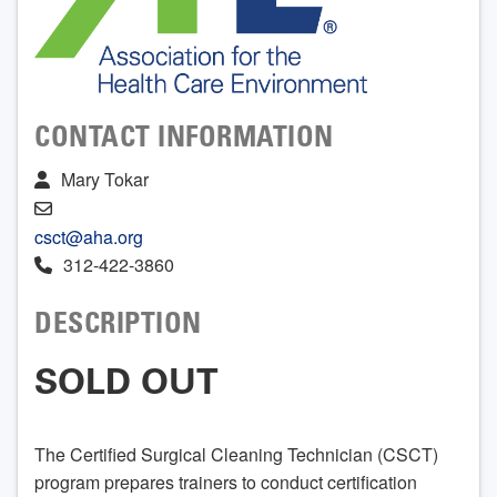
CONTACT INFORMATION
Mary Tokar
csct@aha.org
312-422-3860
DESCRIPTION
SOLD OUT
The Certified Surgical Cleaning Technician (CSCT)
program prepares trainers to conduct certification