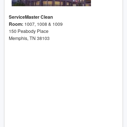
ServiceMaster Clean
Room:
1007, 1008 & 1009
150 Peabody Place
Memphis, TN 38103