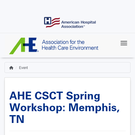
Skip
to
main
content
Event
Home
Breadcrumb
AHE CSCT Spring
Workshop: Memphis,
TN