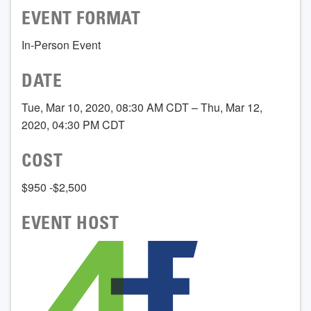
EVENT FORMAT
In-Person Event
DATE
Tue, Mar 10, 2020, 08:30 AM CDT – Thu, Mar 12,
2020, 04:30 PM CDT
COST
$950 -$2,500
EVENT HOST