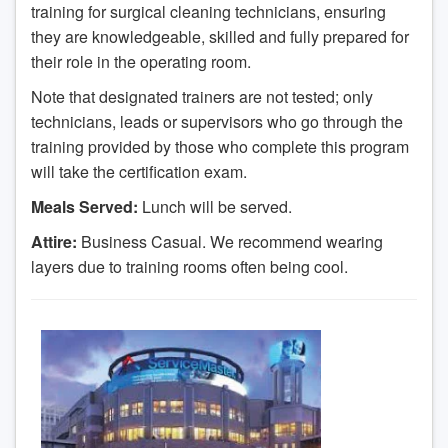
training for surgical cleaning technicians, ensuring
they are knowledgeable, skilled and fully prepared for
their role in the operating room.
Note that designated trainers are not tested; only
technicians, leads or supervisors who go through the
training provided by those who complete this program
will take the certification exam.
Meals Served:
Lunch will be served.
Attire:
Business Casual. We recommend wearing
layers due to training rooms often being cool.