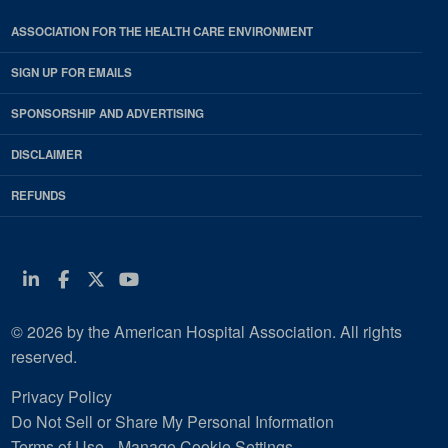
ASSOCIATION FOR THE HEALTH CARE ENVIRONMENT
SIGN UP FOR EMAILS
SPONSORSHIP AND ADVERTISING
DISCLAIMER
REFUNDS
Linkedin
Facebook
Twitter
Youtube
© 2026 by the American Hospital Association. All rights
reserved.
Privacy Policy
Do Not Sell or Share My Personal Information
Terms of Use
Manage Cookie Settings