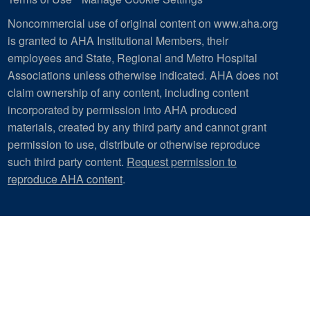
Noncommercial use of original content on www.aha.org
is granted to AHA Institutional Members, their
employees and State, Regional and Metro Hospital
Associations unless otherwise indicated. AHA does not
claim ownership of any content, including content
incorporated by permission into AHA produced
materials, created by any third party and cannot grant
permission to use, distribute or otherwise reproduce
such third party content.
Request permission to
reproduce AHA content
.