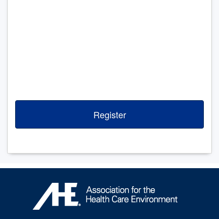
Register