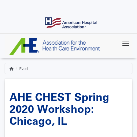
Skip
to
main
content
Event
Home
Breadcrumb
AHE CHEST Spring
2020 Workshop:
Chicago, IL