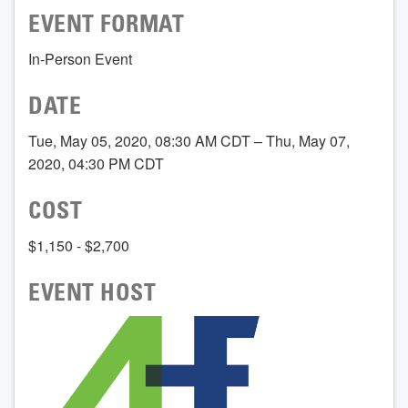
EVENT FORMAT
In-Person Event
DATE
Tue, May 05, 2020, 08:30 AM CDT – Thu, May 07,
2020, 04:30 PM CDT
COST
$1,150 - $2,700
EVENT HOST