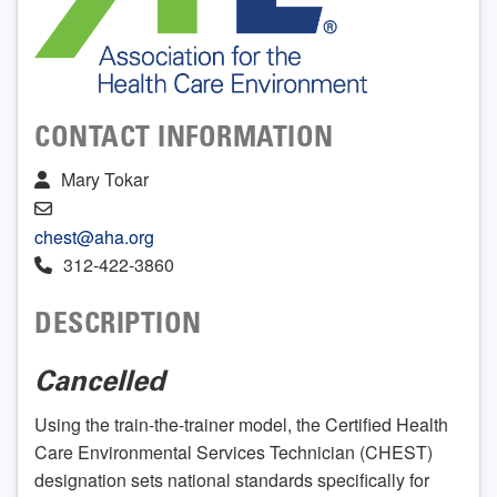
CONTACT INFORMATION
Mary Tokar
chest@aha.org
312-422-3860
DESCRIPTION
Cancelled
Using the train-the-trainer model, the Certified Health
Care Environmental Services Technician (CHEST)
designation sets national standards specifically for