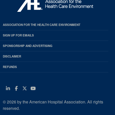
ASSOCIATION FOR THE HEALTH CARE ENVIRONMENT
SIGN UP FOR EMAILS
SPONSORSHIP AND ADVERTISING
DISCLAIMER
REFUNDS
Linkedin
Facebook
Twitter
Youtube
© 2026 by the American Hospital Association. All rights
reserved.