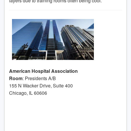
layers due to training rooms often being cool.
American Hospital Association
Room
: Presidents A/B
155 N Wacker Drive, Suite 400
Chicago, IL 60606