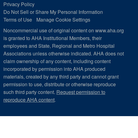
Privacy Policy
Do Not Sell or Share My Personal Information
Terms of Use
Manage Cookie Settings
Noncommercial use of original content on www.aha.org
is granted to AHA Institutional Members, their
employees and State, Regional and Metro Hospital
Associations unless otherwise indicated. AHA does not
claim ownership of any content, including content
incorporated by permission into AHA produced
materials, created by any third party and cannot grant
permission to use, distribute or otherwise reproduce
such third party content.
Request permission to
reproduce AHA content
.