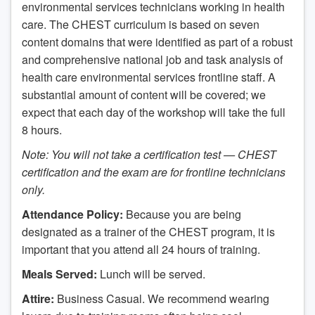
environmental services technicians working in health
care. The CHEST curriculum is based on seven
content domains that were identified as part of a robust
and comprehensive national job and task analysis of
health care environmental services frontline staff. A
substantial amount of content will be covered; we
expect that each day of the workshop will take the full
8 hours.
Note: You will not take a certification test — CHEST
certification and the exam are for frontline technicians
only.
Attendance Policy:
Because you are being
designated as a trainer of the CHEST program, it is
important that you attend all 24 hours of training.
Meals Served:
Lunch will be served.
Attire:
Business Casual. We recommend wearing