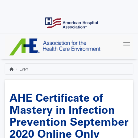
Skip
to
main
content
Event
Home
Breadcrumb
AHE Certificate of
Mastery in Infection
Prevention September
2020 Online Only