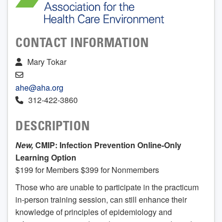
CONTACT INFORMATION
Mary Tokar
ahe@aha.org
312-422-3860
DESCRIPTION
New,
CMIP: Infection Prevention Online-Only
Learning Option
$199 for Members $399 for Nonmembers
Those who are unable to participate in the practicum
in-person training session, can still enhance their
knowledge of principles of epidemiology and