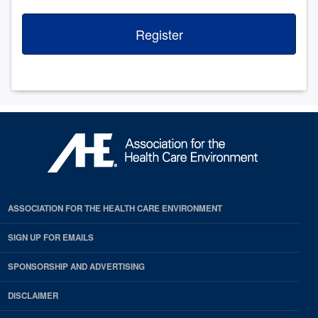
Register
ASSOCIATION FOR THE HEALTH CARE ENVIRONMENT
SIGN UP FOR EMAILS
SPONSORSHIP AND ADVERTISING
DISCLAIMER