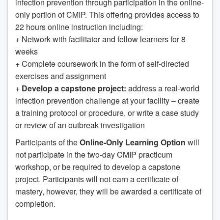
infection prevention through participation in the online-
only portion of CMIP. This offering provides access to
22 hours online instruction including:
+ Network with facilitator and fellow learners for 8
weeks
+ Complete coursework in the form of self-directed
exercises and assignment
+
Develop a capstone project:
address a real-world
infection prevention challenge at your facility – create
a training protocol or procedure, or write a case study
or review of an outbreak investigation
Participants of the
Online-Only Learning Option
will
not participate in the two-day CMIP practicum
workshop, or be required to develop a capstone
project. Participants will not earn a certificate of
mastery, however, they will be awarded a certificate of
completion.