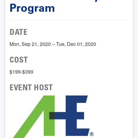
Program
DATE
Mon, Sep 21, 2020 – Tue, Dec 01, 2020
COST
$199-$399
EVENT HOST