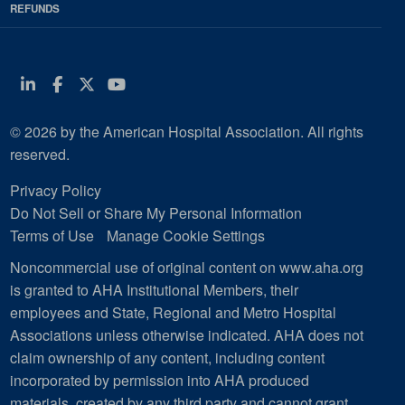
REFUNDS
Linkedin
Facebook
Twitter
Youtube
© 2026 by the American Hospital Association. All rights
reserved.
Privacy Policy
Do Not Sell or Share My Personal Information
Terms of Use
Manage Cookie Settings
Noncommercial use of original content on www.aha.org
is granted to AHA Institutional Members, their
employees and State, Regional and Metro Hospital
Associations unless otherwise indicated. AHA does not
claim ownership of any content, including content
incorporated by permission into AHA produced
materials, created by any third party and cannot grant